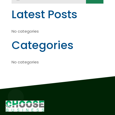
Latest Posts
No categories
Categories
No categories