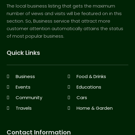
The local business listing that gets the maximum
number of views and visits will be featured on in this
section. So, Business service that attract more
customer attention automatically attains the status
of most popular business.
Quick Links
Business
Food & Drinks
Events
Educations
Community
Cars
Travels
Home & Garden
Contact Information