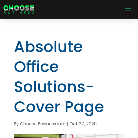
Absolute
Office
Solutions-
Cover Page
By
Choose Business Info
|
Oct 27, 2020