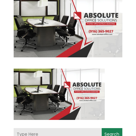
Search