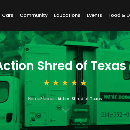
Cars
Community
Educations
Events
Food & D
Action Shred of Texas
Home
Business
Action Shred of Texas
3