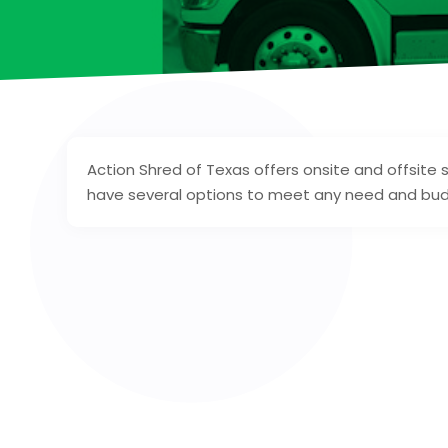
Action Shred of Texas offers onsite and offsite 
have several options to meet any need and bu