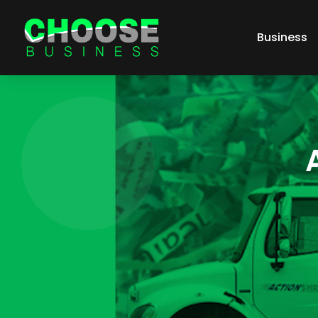
Business