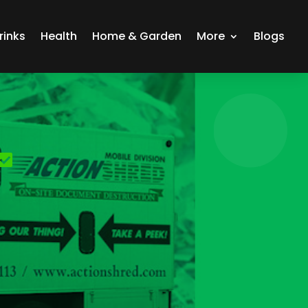
rinks
Health
Home & Garden
More
Blogs