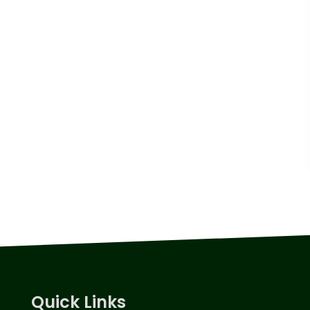
Quick Links