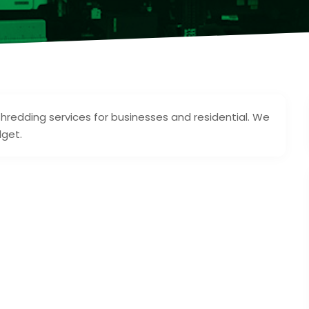
shredding services for businesses and residential. We
dget.