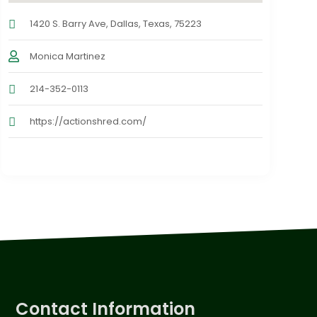
1420 S. Barry Ave, Dallas, Texas, 75223
Monica Martinez
214-352-0113
https://actionshred.com/
Contact Information