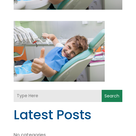
Search
Latest Posts
No categories