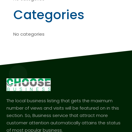
Categories
No categories
The local business listing that gets the maximum
number of views and visits will be featured on in this
section. So, Business service that attract more
customer attention automatically attains the status
of most popular business.