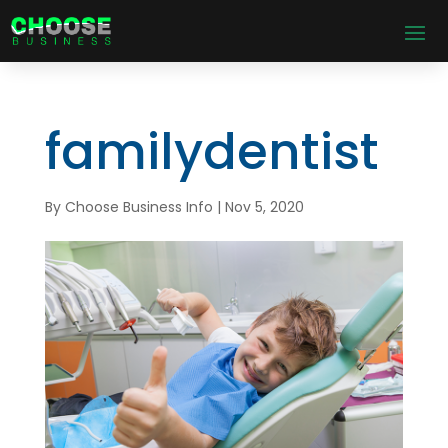
familydentist
By
Choose Business Info
|
Nov 5, 2020