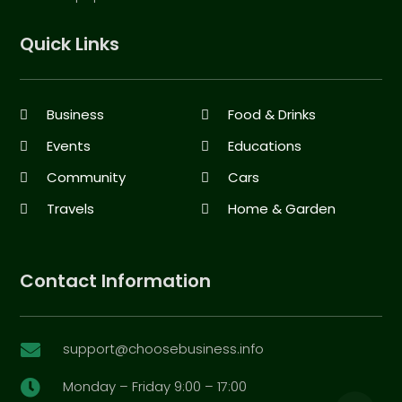
Quick Links
Business
Food & Drinks
Events
Educations
Community
Cars
Travels
Home & Garden
Contact Information
support@choosebusiness.info

Monday – Friday 9:00 – 17:00
