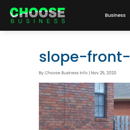
Business
slope-front
By
Choose Business Info
|
Nov 25, 2020