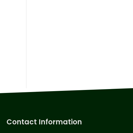
Contact Information