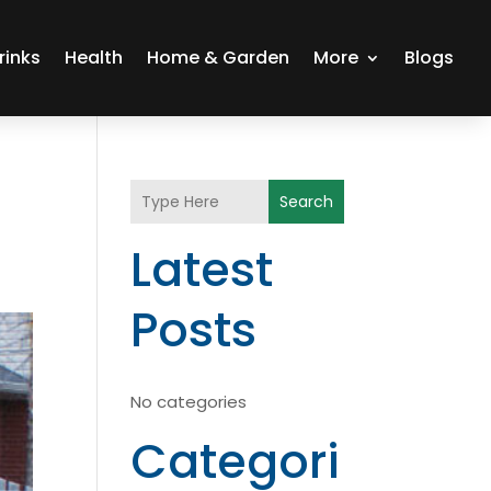
rinks
Health
Home & Garden
More
Blogs
Search
Latest
Posts
No categories
Categori