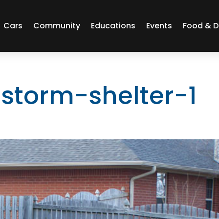
Cars
Community
Educations
Events
Food & D
-storm-shelter-1