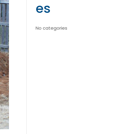
es
No categories