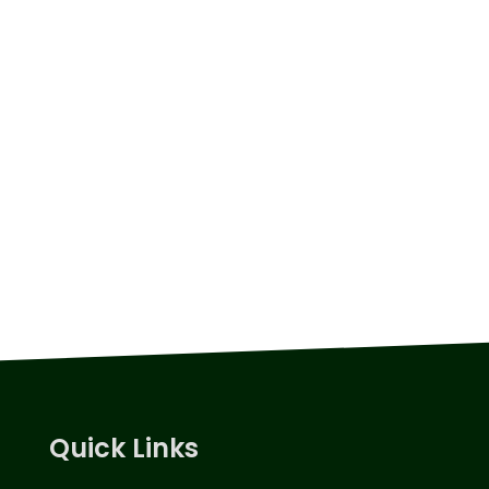
Quick Links