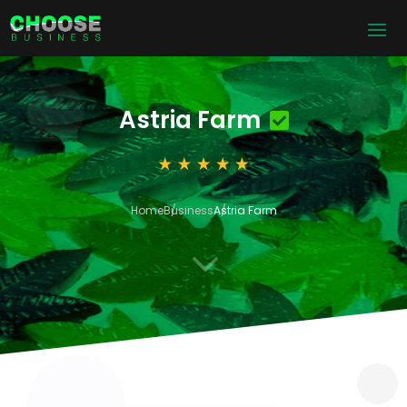
Astria Farm
Home
Business
Astria Farm
3