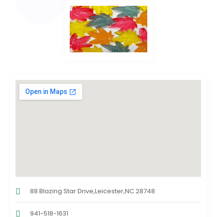
88 Blazing Star Drive,Leicester,NC 28748
941-518-1631