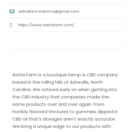
astriafarm.katrinna@gmail.com
https://www.astriafarm.com/
Astria Farm is a boutique hemp & CBD company
based in the rolling hills of Asheville, North
Carolina. We noticed early on when getting into
the CBD industry that companies made the
same products over and over again. From
horribly flavored tinctures to gummies dipped in
CBD oil that’s dosages aren’t exactly accurate.
We bring a unique edge to our products with