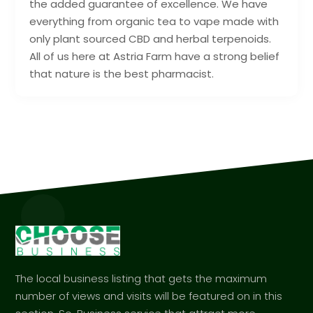
the added guarantee of excellence. We have
everything from organic tea to vape made with
only plant sourced CBD and herbal terpenoids.
All of us here at Astria Farm have a strong belief
that nature is the best pharmacist.
The local business listing that gets the maximum
number of views and visits will be featured on in this