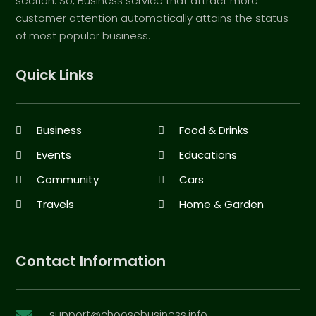
section. So, Business service that attract more
customer attention automatically attains the status
of most popular business.
Quick Links
Business
Food & Drinks
Events
Educations
Community
Cars
Travels
Home & Garden
Contact Information
support@choosebusiness.info
