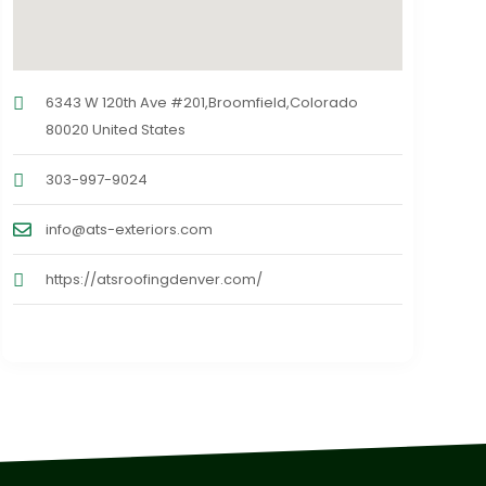
6343 W 120th Ave #201,Broomfield,Colorado
80020 United States
303-997-9024
info@ats-exteriors.com
https://atsroofingdenver.com/