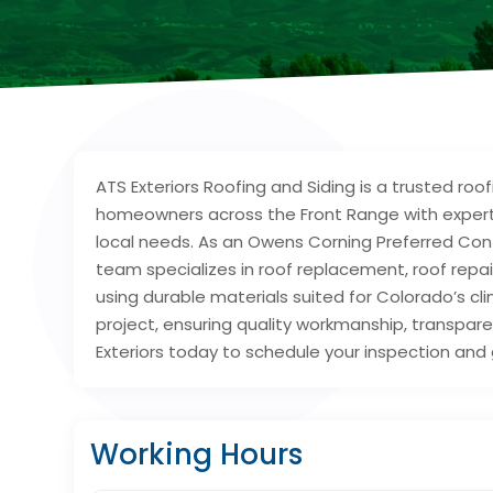
ATS Exteriors Roofing and Siding is a trusted roo
homeowners across the Front Range with expert r
local needs. As an Owens Corning Preferred Contr
team specializes in roof replacement, roof repa
using durable materials suited for Colorado’s 
project, ensuring quality workmanship, transpa
Exteriors today to schedule your inspection and 
Working Hours