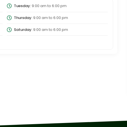
Tuesday:
9:00 am
to
6:00 pm
Thursday:
9:00 am
to
6:00 pm
Saturday:
9:00 am
to
6:00 pm