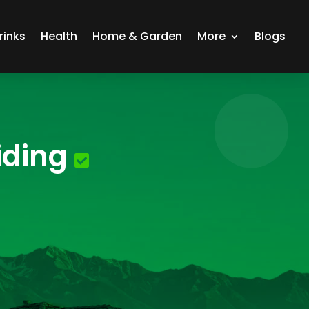
rinks
Health
Home & Garden
More
Blogs
iding