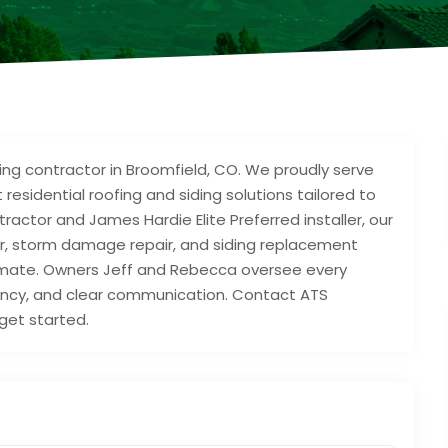
fing contractor in Broomfield, CO. We proudly serve
esidential roofing and siding solutions tailored to
actor and James Hardie Elite Preferred installer, our
ir, storm damage repair, and siding replacement
climate. Owners Jeff and Rebecca oversee every
rency, and clear communication. Contact ATS
get started.