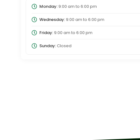
Monday:
9:00 am
to
6:00 pm
Wednesday:
9:00 am
to
6:00 pm
Friday:
9:00 am
to
6:00 pm
Sunday:
Closed