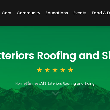
Cars
Community
Educations
Events
Food & D
teriors Roofing and S
Home
Business
ATS Exteriors Roofing and Siding
3