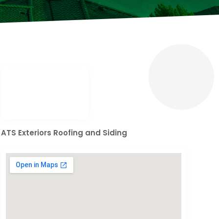
ATS Exteriors Roofing and Siding