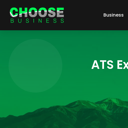
Business
ATS Ex