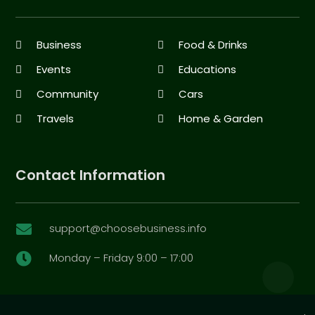
Business
Food & Drinks
Events
Educations
Community
Cars
Travels
Home & Garden
Contact Information
support@choosebusiness.info

Monday – Friday 9:00 – 17:00
