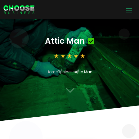
Attic Man
Home
Business
Attic Man
3