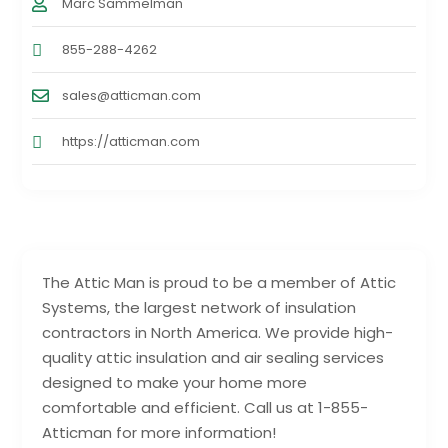
Marc Sammelman
855-288-4262
sales@atticman.com
https://atticman.com
The Attic Man is proud to be a member of Attic
Systems, the largest network of insulation
contractors in North America. We provide high-
quality attic insulation and air sealing services
designed to make your home more
comfortable and efficient. Call us at 1-855-
Atticman for more information!