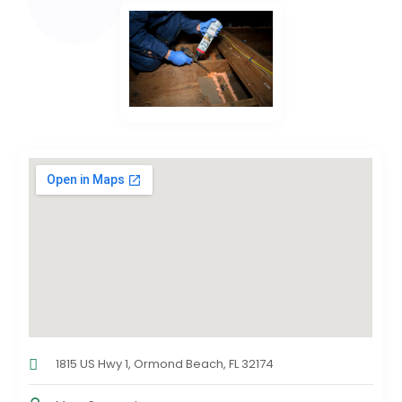
1815 US Hwy 1, Ormond Beach, FL 32174