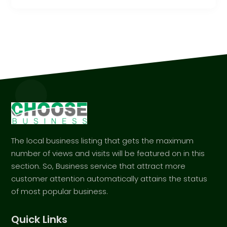
The local business listing that gets the maximum
number of views and visits will be featured on in this
section. So, Business service that attract more
customer attention automatically attains the status
of most popular business.
Quick Links