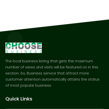
The local business listing that gets the maximum
number of views and visits will be featured on in this
section. So, Business service that attract more
customer attention automatically attains the status
of most popular business.
Quick Links