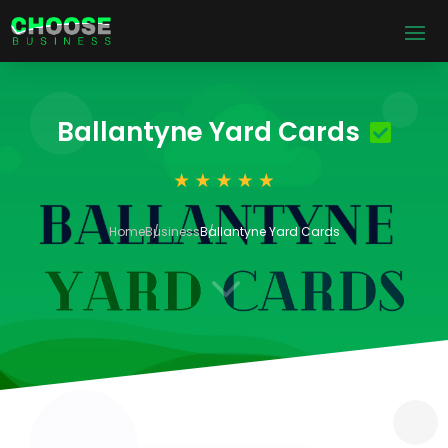
Ballantyne Yard Cards
Home
Business
Ballantyne Yard Cards
3