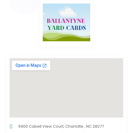
5900 Cabell View Court, Charlotte , NC 28277