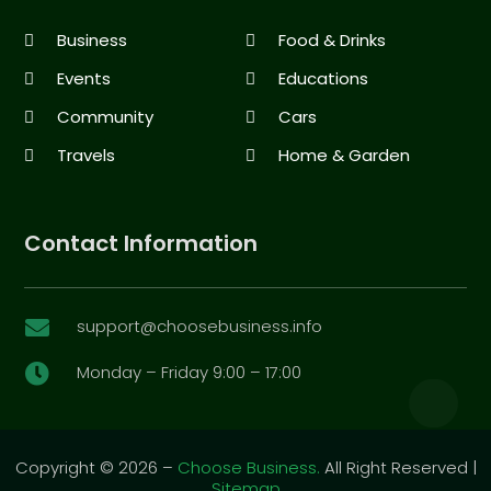
Business
Food & Drinks
Events
Educations
Community
Cars
Travels
Home & Garden
Contact Information
support@choosebusiness.info

Monday – Friday 9:00 – 17:00

Copyright © 2026 –
Choose Business.
All Right Reserved |
Sitemap