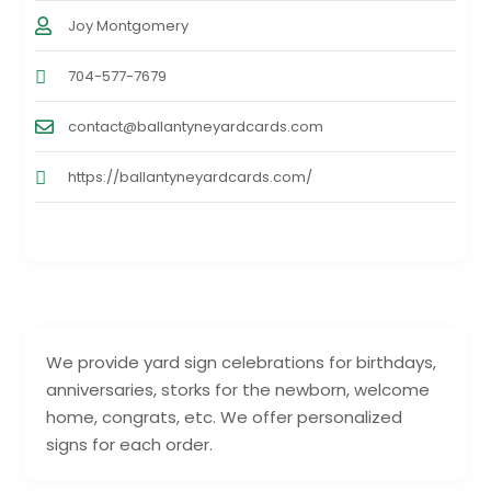
Joy Montgomery
704-577-7679
contact@ballantyneyardcards.com
https://ballantyneyardcards.com/
We provide yard sign celebrations for birthdays,
anniversaries, storks for the newborn, welcome
home, congrats, etc. We offer personalized
signs for each order.