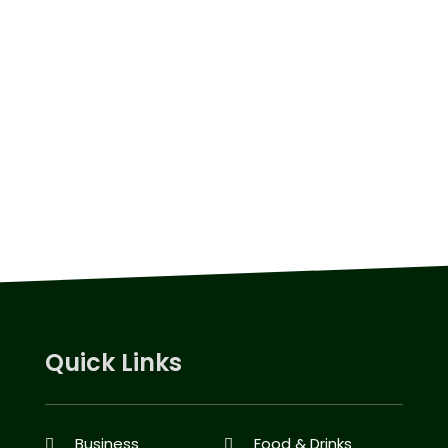
Quick Links
Business
Food & Drinks