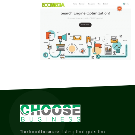
The local business listing that gets the