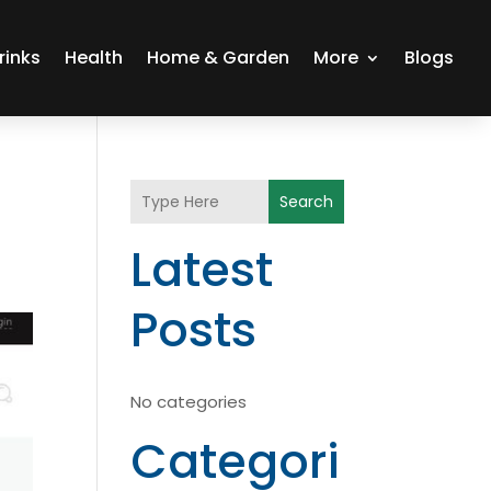
rinks
Health
Home & Garden
More
Blogs
Search
Latest
Posts
No categories
Categori