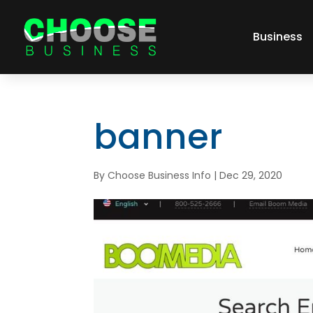
Business
banner
By
Choose Business Info
|
Dec 29, 2020