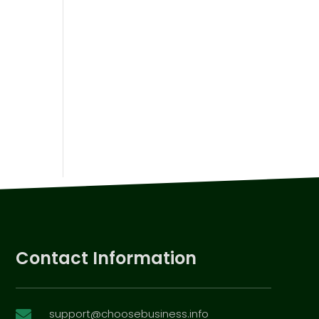
Contact Information
support@choosebusiness.info
