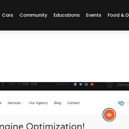
Cars
Community
Educations
Events
Food & D