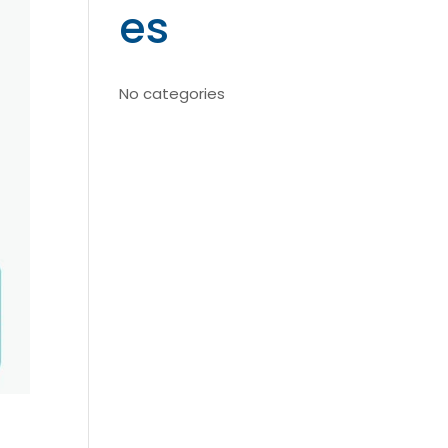
es
No categories