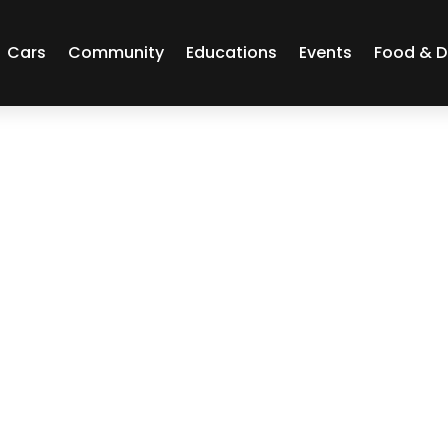
Cars
Community
Educations
Events
Food & D