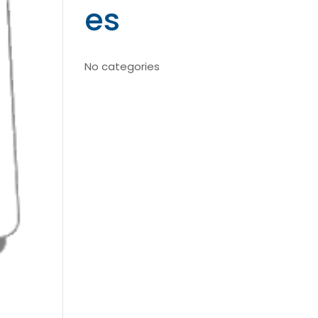
es
No categories