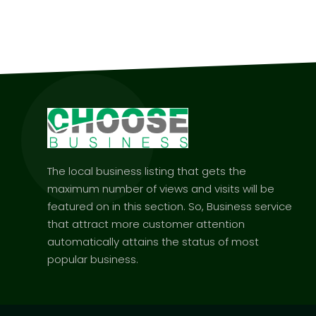
The local business listing that gets the
maximum number of views and visits will be
featured on in this section. So, Business service
that attract more customer attention
automatically attains the status of most
popular business.