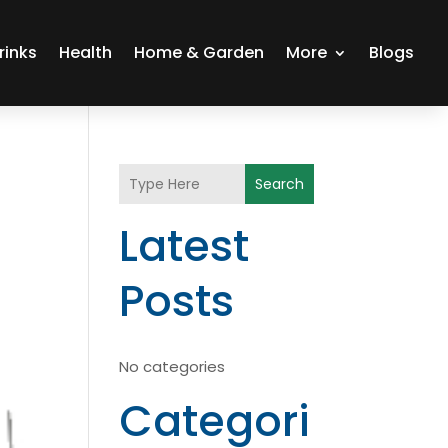
rinks
Health
Home & Garden
More
Blogs
Search
Latest
Posts
No categories
Categori