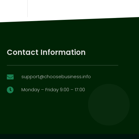
Contact Information
support@choosebusiness.info

Monday – Friday 9:00 – 17:00
