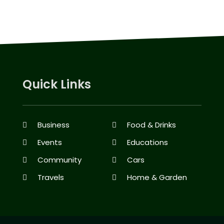
Quick Links
Business
Food & Drinks
Events
Educations
Community
Cars
Travels
Home & Garden