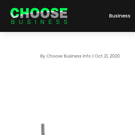
Business
By
Choose Business Info
|
Oct 21, 2020