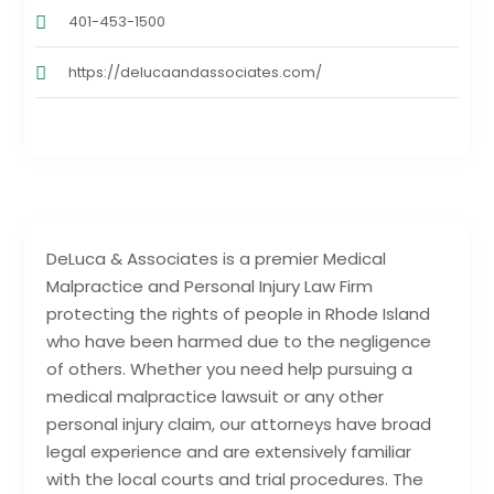
401-453-1500
https://delucaandassociates.com/
DeLuca & Associates is a premier Medical
Malpractice and Personal Injury Law Firm
protecting the rights of people in Rhode Island
who have been harmed due to the negligence
of others. Whether you need help pursuing a
medical malpractice lawsuit or any other
personal injury claim, our attorneys have broad
legal experience and are extensively familiar
with the local courts and trial procedures. The