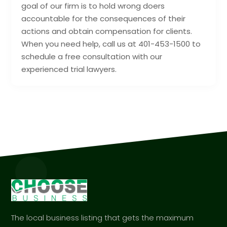
goal of our firm is to hold wrong doers
accountable for the consequences of their
actions and obtain compensation for clients.
When you need help, call us at 401-453-1500 to
schedule a free consultation with our
experienced trial lawyers.
The local business listing that gets the maximum