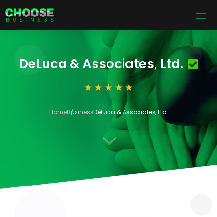
DeLuca & Associates, Ltd.
Home
Business
DeLuca & Associates, Ltd.
3