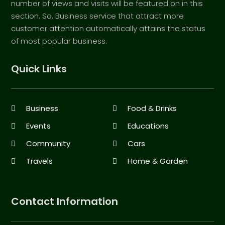
number of views and visits will be featured on in this
section. So, Business service that attract more
customer attention automatically attains the status
of most popular business.
Quick Links
Business
Food & Drinks
Events
Educations
Community
Cars
Travels
Home & Garden
Contact Information