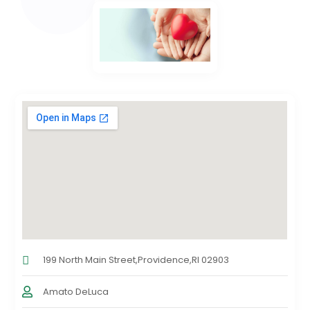
199 North Main Street,Providence,RI 02903
Amato DeLuca