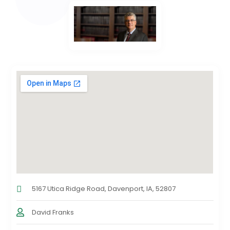
5167 Utica Ridge Road, Davenport, IA, 52807
David Franks