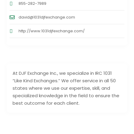
855-282-7989
david@1031djfexchange.com
http://www.1031djfexchange.com/
At DJF Exchange Inc., we specialize in IRC 1031
“Like Kind Exchanges.” We offer service in all 50
states where we use our expertise, skill, and
specialized knowledge in the field to ensure the
best outcome for each client.