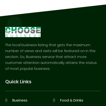
The local business listing that gets the maximum
number of views and visits will be featured on in this
section. So, Business service that attract more
customer attention automatically attains the status
of most popular business.
Quick Links
Business
Food & Drinks