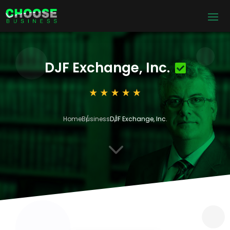
DJF Exchange, Inc.
Home
Business
DJF Exchange, Inc.
3