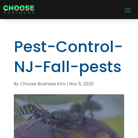
Pest-Control-
NJ-Fall-pests
By
Choose Business Info
|
Nov 5, 2020