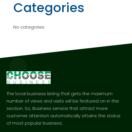
Categories
No categories
The local business listing that gets the maximum
number of views and visits will be featured on in this
section. So, Business service that attract more
customer attention automatically attains the status
of most popular business.