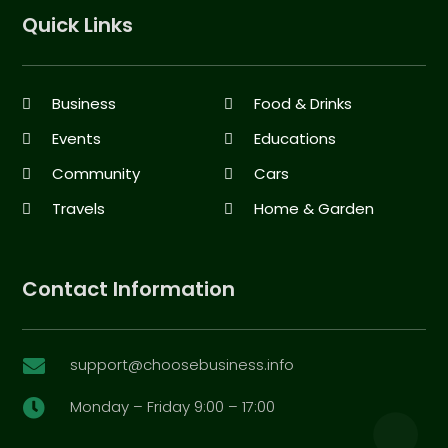
Quick Links
Business
Food & Drinks
Events
Educations
Community
Cars
Travels
Home & Garden
Contact Information
support@choosebusiness.info

Monday – Friday 9:00 – 17:00
