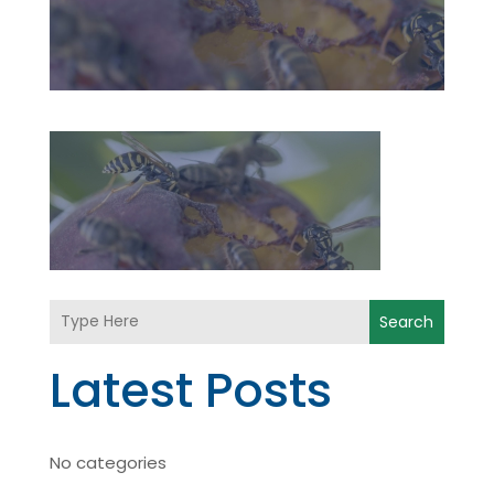
Search
Latest Posts
No categories