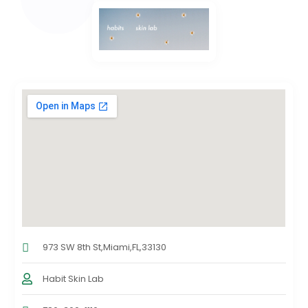
973 SW 8th St,Miami,FL,33130
Habit Skin Lab