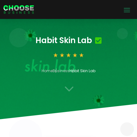
Habit Skin Lab
Home
Business
Habit Skin Lab
3