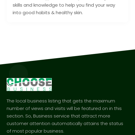
skills and knowledge to help you find your way
into good habits & healthy skin.
The local business listing that gets the maximum
number of views and visits will be featured on in this
section. So, Business service that attract more
customer attention automatically attains the status
of most popular business.