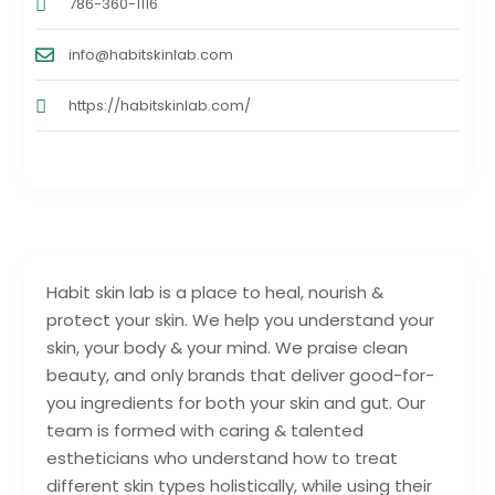
786-360-1116
info@habitskinlab.com
https://habitskinlab.com/
Habit skin lab is a place to heal, nourish &
protect your skin. We help you understand your
skin, your body & your mind. We praise clean
beauty, and only brands that deliver good-for-
you ingredients for both your skin and gut. Our
team is formed with caring & talented
estheticians who understand how to treat
different skin types holistically, while using their