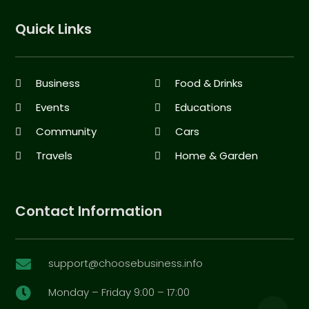
Quick Links
Business
Food & Drinks
Events
Educations
Community
Cars
Travels
Home & Garden
Contact Information
support@choosebusiness.info

Monday – Friday 9:00 – 17:00
