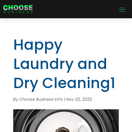
Happy
Laundry and
Dry Cleaning1
By
Choose Business Info
|
Nov 20, 2020