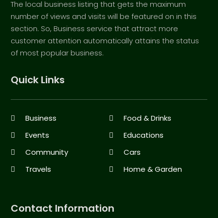
The local business listing that gets the maximum
number of views and visits will be featured on in this
section. So, Business service that attract more
customer attention automatically attains the status
of most popular business.
Quick Links
Business
Food & Drinks
Events
Educations
Community
Cars
Travels
Home & Garden
Contact Information