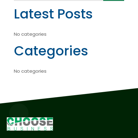
Latest Posts
No categories
Categories
No categories