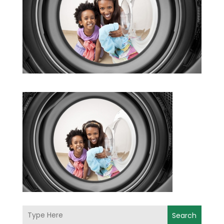
Search