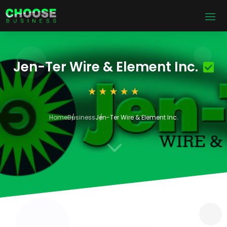
Jen-Ter Wire & Element Inc.
Home
Business
Jen-Ter Wire & Element Inc.
3