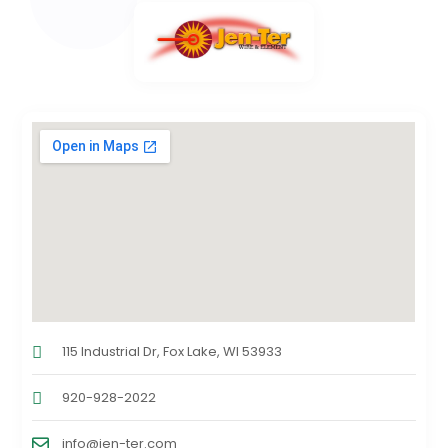
115 Industrial Dr, Fox Lake, WI 53933
920-928-2022
info@jen-ter.com