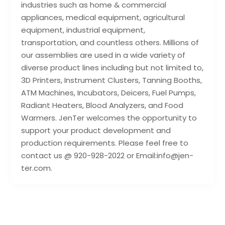
industries such as home & commercial
appliances, medical equipment, agricultural
equipment, industrial equipment,
transportation, and countless others. Millions of
our assemblies are used in a wide variety of
diverse product lines including but not limited to,
3D Printers, Instrument Clusters, Tanning Booths,
ATM Machines, Incubators, Deicers, Fuel Pumps,
Radiant Heaters, Blood Analyzers, and Food
Warmers. JenTer welcomes the opportunity to
support your product development and
production requirements. Please feel free to
contact us @ 920-928-2022 or Email:info@jen-
ter.com.