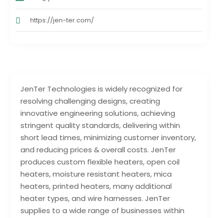
https://jen-ter.com/
JenTer Technologies is widely recognized for
resolving challenging designs, creating
innovative engineering solutions, achieving
stringent quality standards, delivering within
short lead times, minimizing customer inventory,
and reducing prices & overall costs. JenTer
produces custom flexible heaters, open coil
heaters, moisture resistant heaters, mica
heaters, printed heaters, many additional
heater types, and wire harnesses. JenTer
supplies to a wide range of businesses within