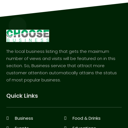
The local business listing that gets the maximum
number of views and visits will be featured on in this
section. So, Business service that attract more
customer attention automatically attains the status
of most popular business.
Quick Links
Business
Food & Drinks