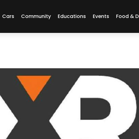
Cars
Community
Educations
Events
Food & D