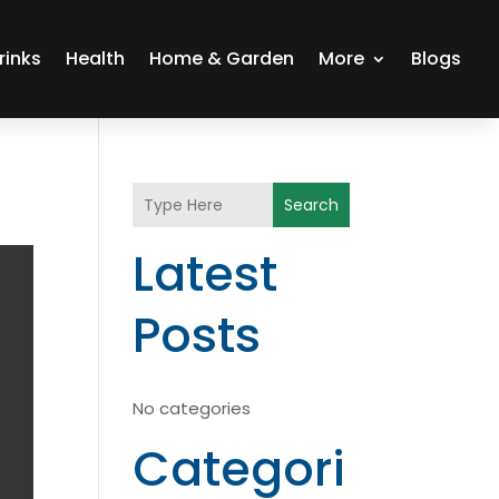
rinks
Health
Home & Garden
More
Blogs
Search
Latest
Posts
No categories
Categori