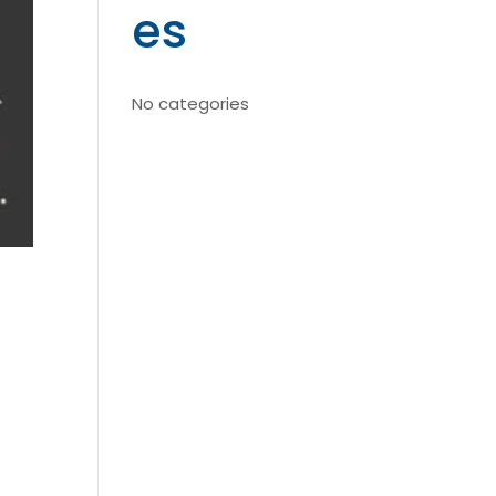
es
No categories