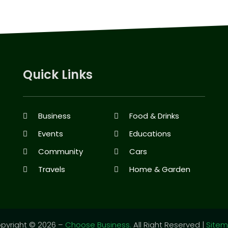
Quick Links
Business
Food & Drinks
Events
Educations
Community
Cars
Travels
Home & Garden
pyright © 2026 –
Choose Business.
All Right Reserved |
Site