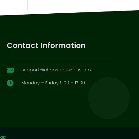
Contact Information
support@choosebusiness.info

Monday – Friday 9:00 – 17:00

map