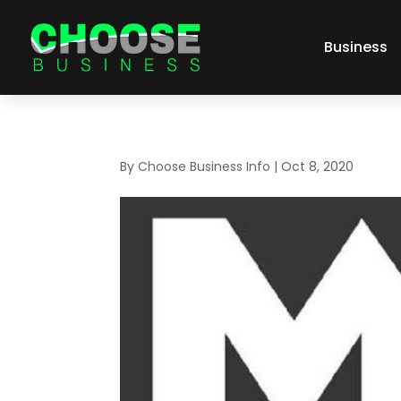
Business
By
Choose Business Info
|
Oct 8, 2020