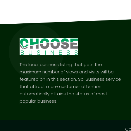
The local business listing that gets the
maximum number of views and visits will be
featured on in this section. So, Business service
that attract more customer attention
automatically attains the status of most
popular business.
Co