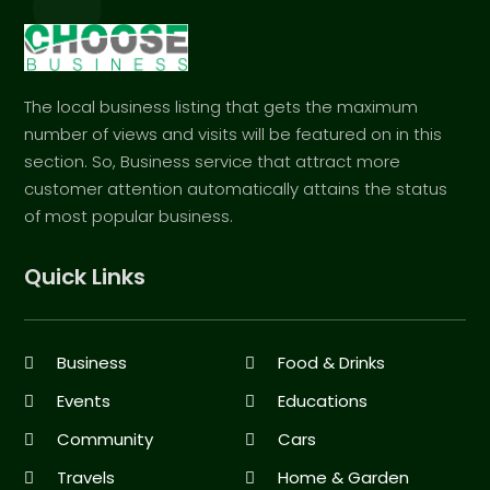
The local business listing that gets the maximum
number of views and visits will be featured on in this
section. So, Business service that attract more
customer attention automatically attains the status
of most popular business.
Quick Links
Business
Food & Drinks
Events
Educations
Community
Cars
Travels
Home & Garden