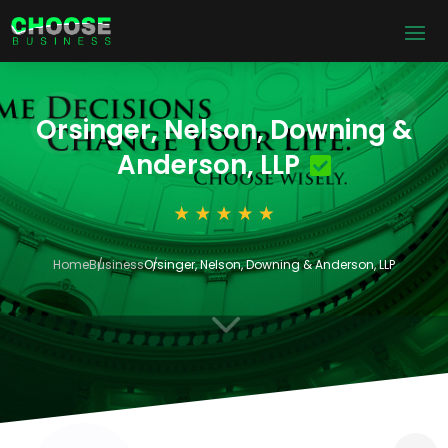
Orsinger, Nelson, Downing &
Anderson, LLP
Home
Business
Orsinger, Nelson, Downing & Anderson, LLP
3