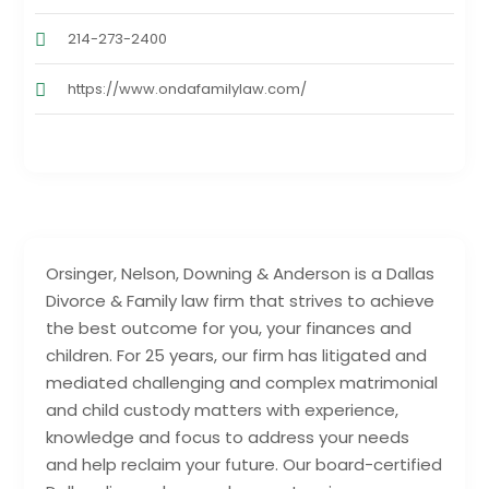
214-273-2400
https://www.ondafamilylaw.com/
Orsinger, Nelson, Downing & Anderson is a Dallas
Divorce & Family law firm that strives to achieve
the best outcome for you, your finances and
children. For 25 years, our firm has litigated and
mediated challenging and complex matrimonial
and child custody matters with experience,
knowledge and focus to address your needs
and help reclaim your future. Our board-certified