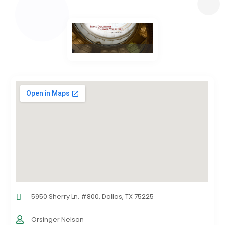
5950 Sherry Ln. #800, Dallas, TX 75225
Orsinger Nelson