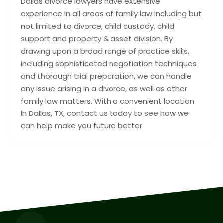
Dallas divorce lawyers have extensive
experience in all areas of family law including but
not limited to divorce, child custody, child
support and property & asset division. By
drawing upon a broad range of practice skills,
including sophisticated negotiation techniques
and thorough trial preparation, we can handle
any issue arising in a divorce, as well as other
family law matters. With a convenient location
in Dallas, TX, contact us today to see how we
can help make you future better.