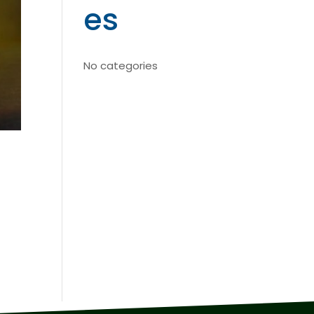
es
No categories