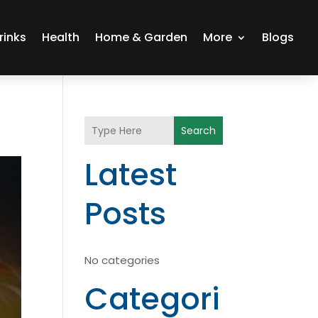
rinks
Health
Home & Garden
More
Blogs
Search
Latest
Posts
No categories
Categori