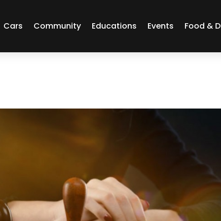
Cars
Community
Educations
Events
Food & D