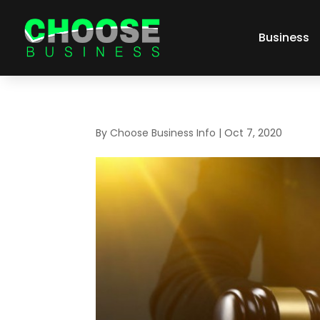
Business
By
Choose Business Info
|
Oct 7, 2020