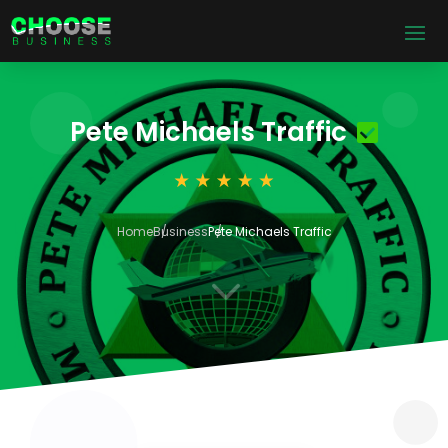
Pete Michaels Traffic
Home
Business
Pete Michaels Traffic
3