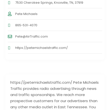
7530 Cherokee Springs, Knoxville, TN, 37919
Pete Michaels
865-531-4070
Pete@AirTraffic.com
https://petemichaelstraffic.com/
https://petemichaelstraffic.com/ Pete Michaels
Traffic provides radio advertising through news
and traffic sponsorships. We reach more
prospective customers for our advertisers than
any other media outlet in East Tennessee. You