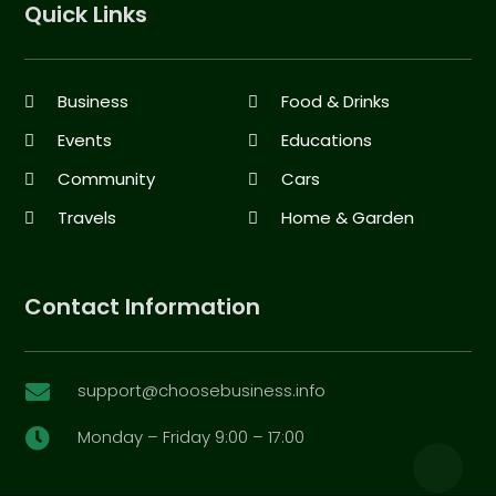
Quick Links
Business
Food & Drinks
Events
Educations
Community
Cars
Travels
Home & Garden
Contact Information
support@choosebusiness.info

Monday – Friday 9:00 – 17:00
