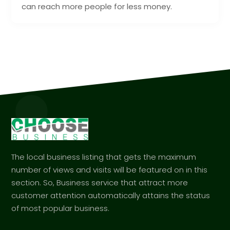
can reach more people for less money.
The local business listing that gets the maximum
number of views and visits will be featured on in this
section. So, Business service that attract more
customer attention automatically attains the status
of most popular business.