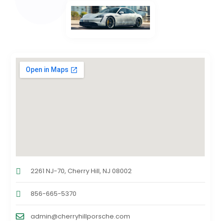
2261 NJ-70, Cherry Hill, NJ 08002
856-665-5370
admin@cherryhillporsche.com