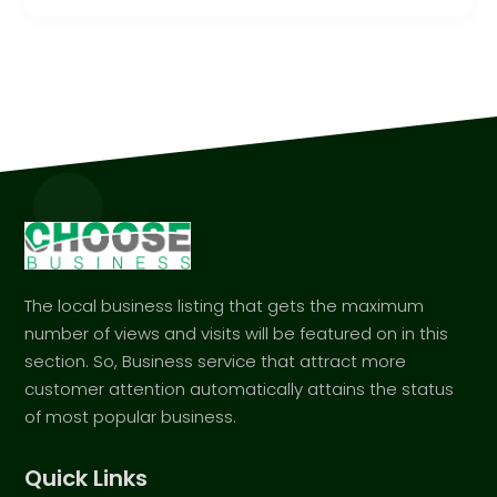
The local business listing that gets the maximum
number of views and visits will be featured on in this
section. So, Business service that attract more
customer attention automatically attains the status
of most popular business.
Quick Links