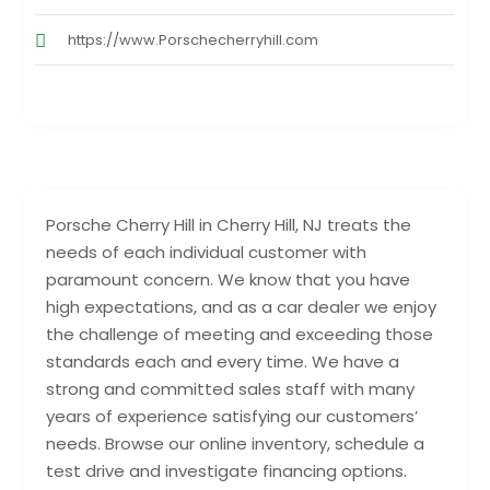
https://www.Porschecherryhill.com
Porsche Cherry Hill in Cherry Hill, NJ treats the
needs of each individual customer with
paramount concern. We know that you have
high expectations, and as a car dealer we enjoy
the challenge of meeting and exceeding those
standards each and every time. We have a
strong and committed sales staff with many
years of experience satisfying our customers’
needs. Browse our online inventory, schedule a
test drive and investigate financing options.