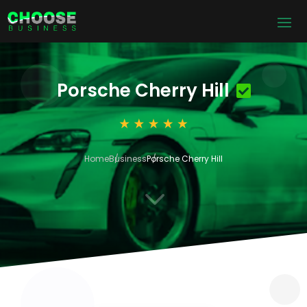
Porsche Cherry Hill
Home
Business
Porsche Cherry Hill
3