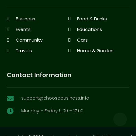
Business
Food & Drinks
Events
Educations
Community
Cars
Travels
Home & Garden
Contact Information
support@choosebusiness.info

Monday – Friday 9:00 – 17:00
