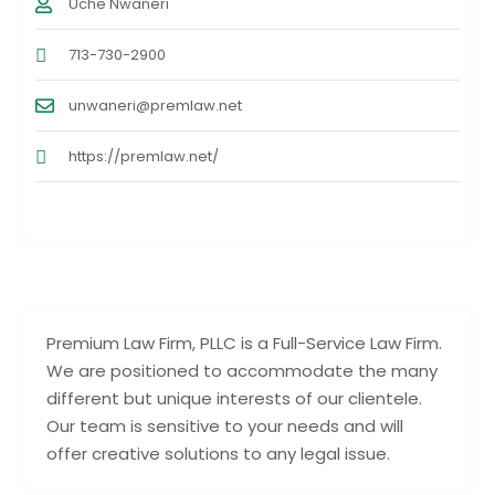
Uche Nwaneri
713-730-2900
unwaneri@premlaw.net
https://premlaw.net/
Premium Law Firm, PLLC is a Full-Service Law Firm.
We are positioned to accommodate the many
different but unique interests of our clientele.
Our team is sensitive to your needs and will
offer creative solutions to any legal issue.