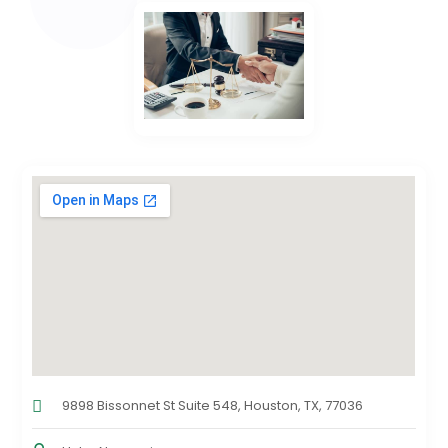
9898 Bissonnet St Suite 548, Houston, TX, 77036