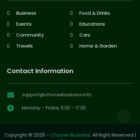
Business
Food & Drinks
Events
Educations
Community
Cars
Travels
Home & Garden
Contact Information
support@choosebusiness.info

Monday – Friday 9:00 – 17:00

Copyright © 2026 –
Choose Business.
All Right Reserved |