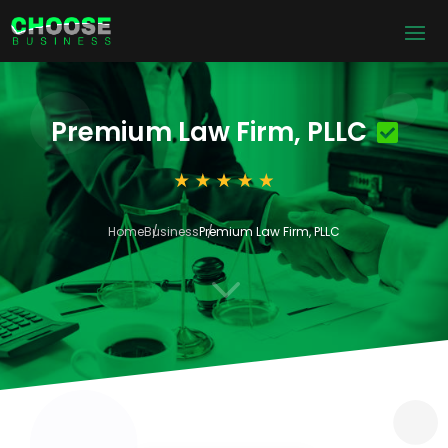
Premium Law Firm, PLLC
Home
Business
Premium Law Firm, PLLC
3