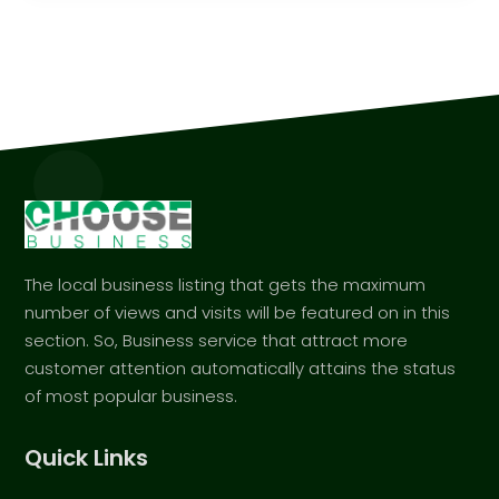
The local business listing that gets the maximum
number of views and visits will be featured on in this
section. So, Business service that attract more
customer attention automatically attains the status
of most popular business.
Quick Links