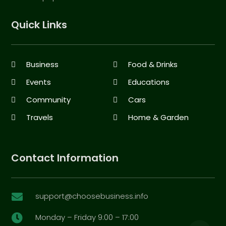
Quick Links
Business
Food & Drinks
Events
Educations
Community
Cars
Travels
Home & Garden
Contact Information
support@choosebusiness.info

Monday – Friday 9:00 – 17:00
