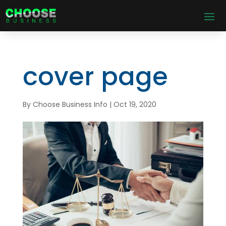
cover page
By
Choose Business Info
|
Oct 19, 2020