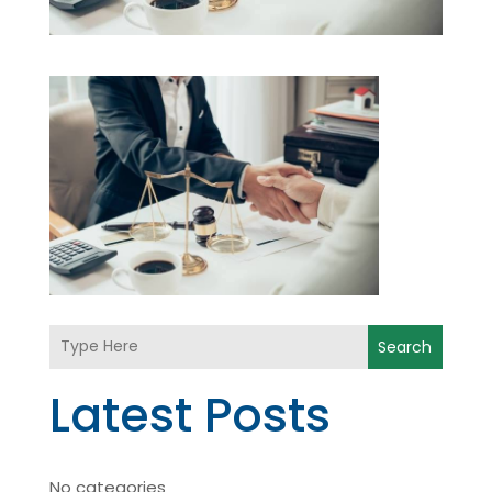
Search
Latest Posts
No categories