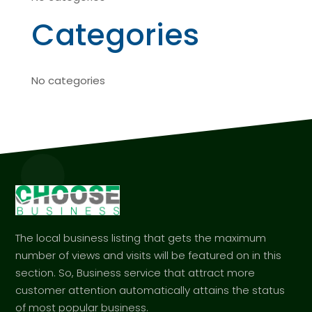
Categories
No categories
The local business listing that gets the maximum
number of views and visits will be featured on in this
section. So, Business service that attract more
customer attention automatically attains the status
of most popular business.