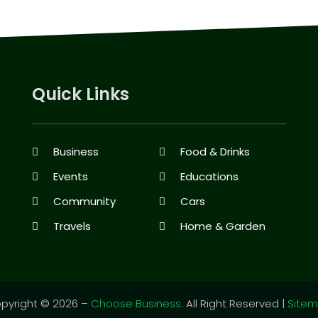
Quick Links
Business
Food & Drinks
Events
Educations
Community
Cars
Travels
Home & Garden
pyright © 2026 –
Choose Business.
All Right Reserved |
Site