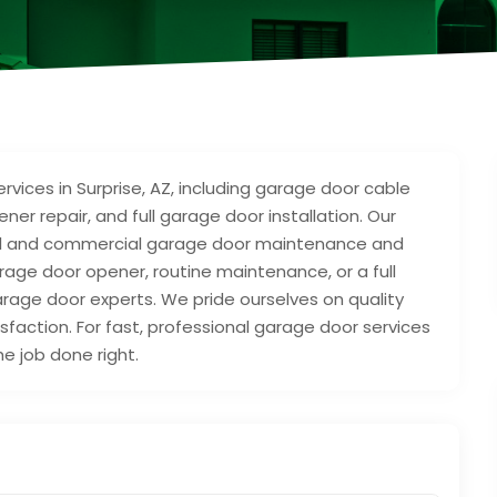
vices in Surprise, AZ, including garage door cable
er repair, and full garage door installation. Our
ial and commercial garage door maintenance and
ge door opener, routine maintenance, or a full
rage door experts. We pride ourselves on quality
sfaction. For fast, professional garage door services
he job done right.