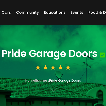
Cars
Community
Educations
Events
Food & D
Pride Garage Doors
Home
Business
Pride Garage Doors
3