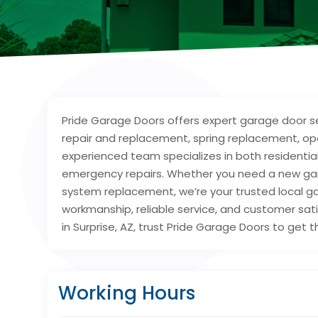
Pride Garage Doors offers expert garage door ser
repair and replacement, spring replacement, open
experienced team specializes in both resident
emergency repairs. Whether you need a new gara
system replacement, we’re your trusted local ga
workmanship, reliable service, and customer sati
in Surprise, AZ, trust Pride Garage Doors to get t
Working Hours