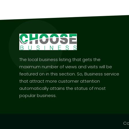
The local business listing that gets the
maximum number of views and visits will be
featured on in this section. So, Business service
that attract more customer attention
automatically attains the status of most
popular business.
Co