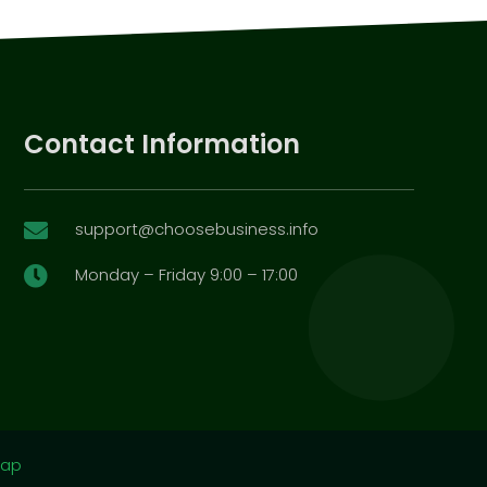
Contact Information
support@choosebusiness.info

Monday – Friday 9:00 – 17:00

map