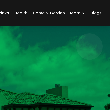
rinks
Health
Home & Garden
More
Blogs