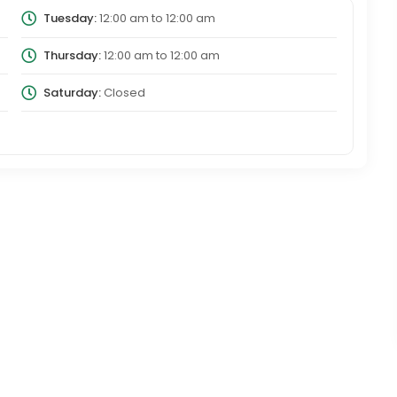
Tuesday:
12:00 am
to
12:00 am
Thursday:
12:00 am
to
12:00 am
Saturday:
Closed