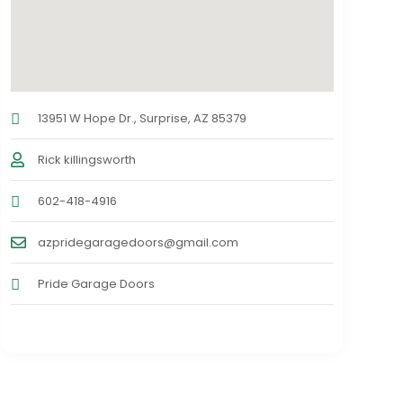
13951 W Hope Dr., Surprise, AZ 85379
Rick killingsworth
602-418-4916
azpridegaragedoors@gmail.com
Pride Garage Doors