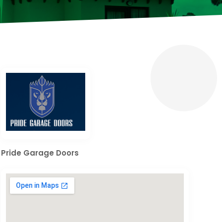
Pride Garage Doors