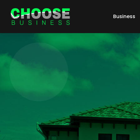
Business