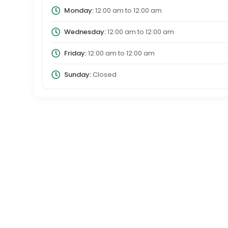
Monday:
12:00 am
to
12:00 am
Wednesday:
12:00 am
to
12:00 am
Friday:
12:00 am
to
12:00 am
Sunday:
Closed