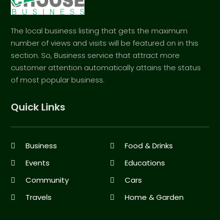
The local business listing that gets the maximum
number of views and visits will be featured on in this
section. So, Business service that attract more
customer attention automatically attains the status
of most popular business.
Quick Links
Business
Food & Drinks
Events
Educations
Community
Cars
Travels
Home & Garden