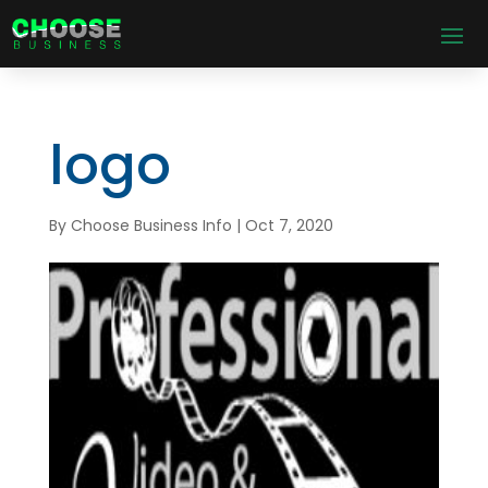
logo
By
Choose Business Info
|
Oct 7, 2020