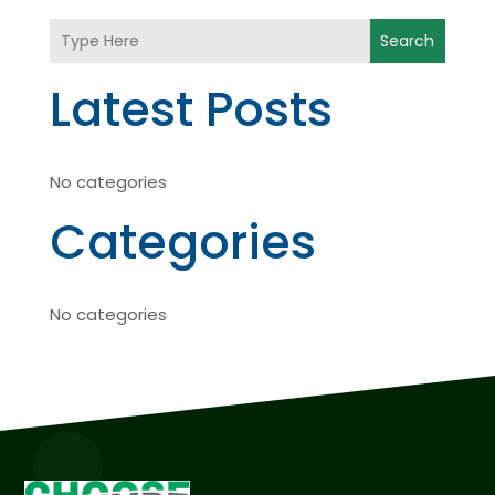
Search
Latest Posts
No categories
Categories
No categories