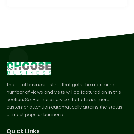
The local business listing that gets the maximum
number of views and visits will be featured on in this
section. So, Business service that attract more
customer attention automatically attains the status
of most popular business.
Quick Links