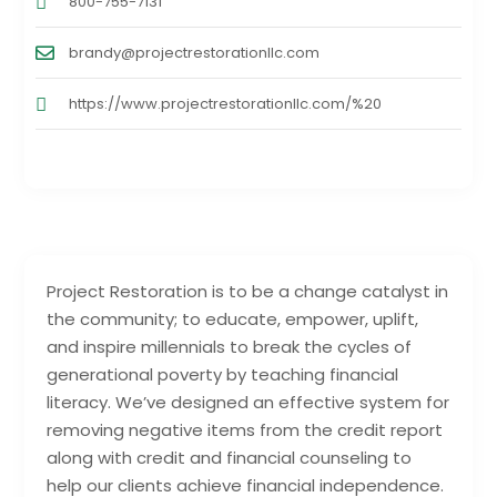
800-755-7131
brandy@projectrestorationllc.com
https://www.projectrestorationllc.com/%20
Project Restoration is to be a change catalyst in
the community; to educate, empower, uplift,
and inspire millennials to break the cycles of
generational poverty by teaching financial
literacy. We’ve designed an effective system for
removing negative items from the credit report
along with credit and financial counseling to
help our clients achieve financial independence.