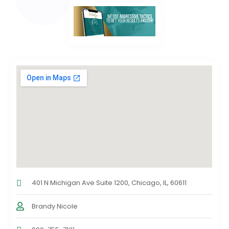
401 N Michigan Ave Suite 1200, Chicago, IL, 60611
Brandy Nicole