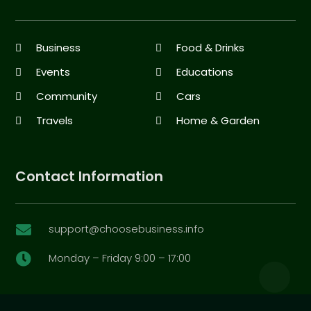
Business
Food & Drinks
Events
Educations
Community
Cars
Travels
Home & Garden
Contact Information
support@choosebusiness.info

Monday – Friday 9:00 – 17:00
