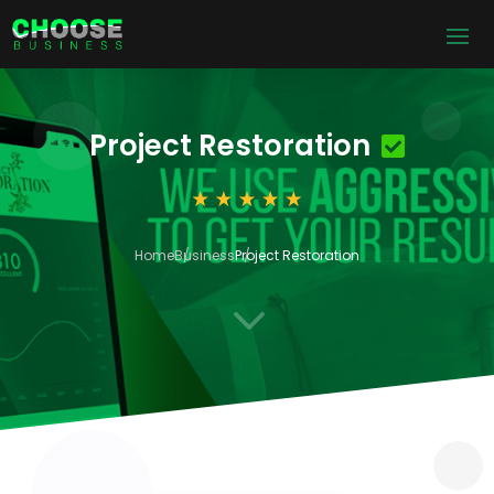
Project Restoration
Home
Business
Project Restoration
3