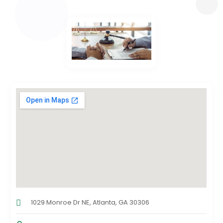
1029 Monroe Dr NE, Atlanta, GA 30306