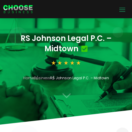
RS Johnson Legal P.C. –
Midtown
Home
Business
RS Johnson Legal P.C. – Midtown
3