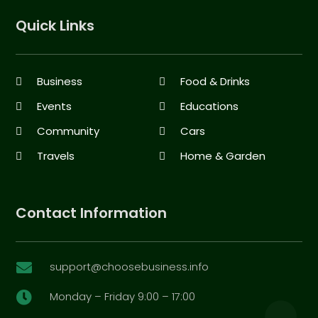
Quick Links
Business
Food & Drinks
Events
Educations
Community
Cars
Travels
Home & Garden
Contact Information
support@choosebusiness.info

Monday – Friday 9:00 – 17:00
