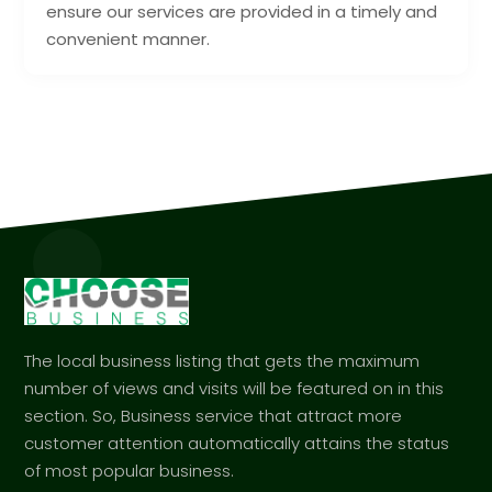
ensure our services are provided in a timely and
convenient manner.
The local business listing that gets the maximum
number of views and visits will be featured on in this
section. So, Business service that attract more
customer attention automatically attains the status
of most popular business.