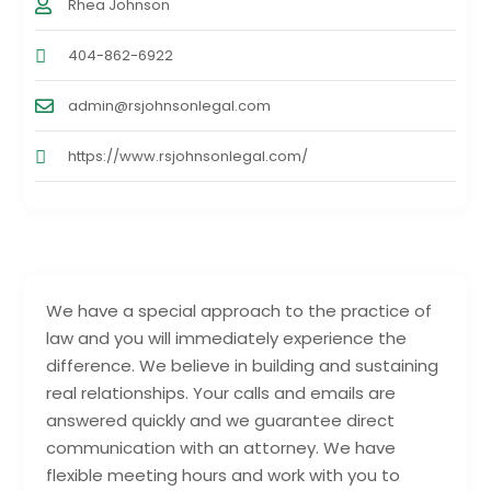
Rhea Johnson
404-862-6922
admin@rsjohnsonlegal.com
https://www.rsjohnsonlegal.com/
We have a special approach to the practice of
law and you will immediately experience the
difference. We believe in building and sustaining
real relationships. Your calls and emails are
answered quickly and we guarantee direct
communication with an attorney. We have
flexible meeting hours and work with you to