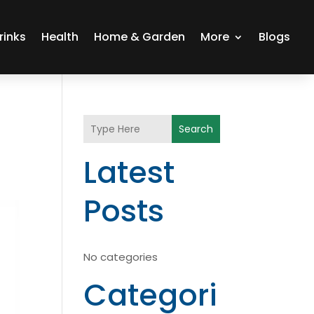
rinks
Health
Home & Garden
More
Blogs
Search
Latest
Posts
No categories
Categori