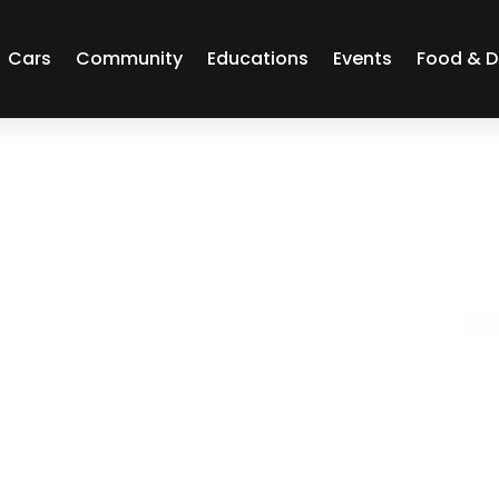
Cars
Community
Educations
Events
Food & D