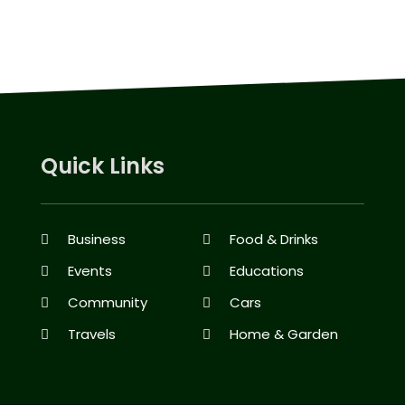
Quick Links
Business
Food & Drinks
Events
Educations
Community
Cars
Travels
Home & Garden