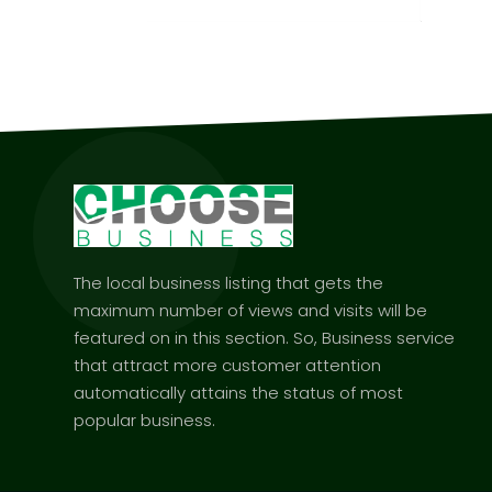
The local business listing that gets the
maximum number of views and visits will be
featured on in this section. So, Business service
that attract more customer attention
automatically attains the status of most
popular business.