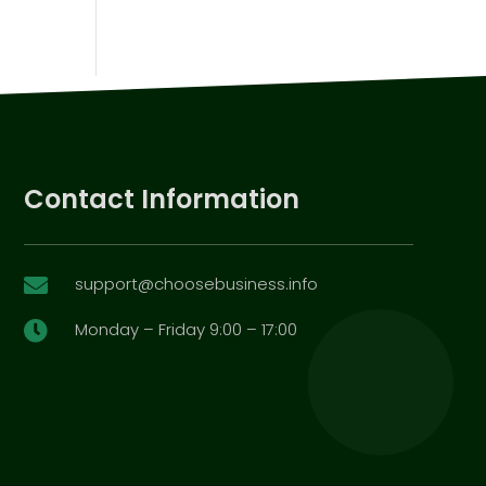
Contact Information
support@choosebusiness.info

Monday – Friday 9:00 – 17:00
