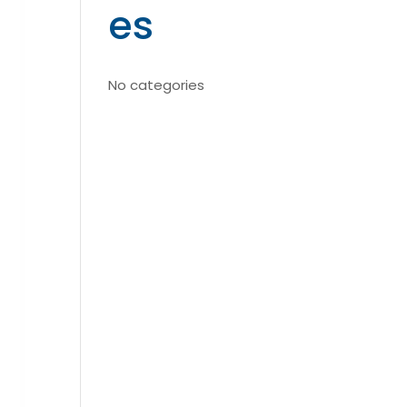
es
No categories