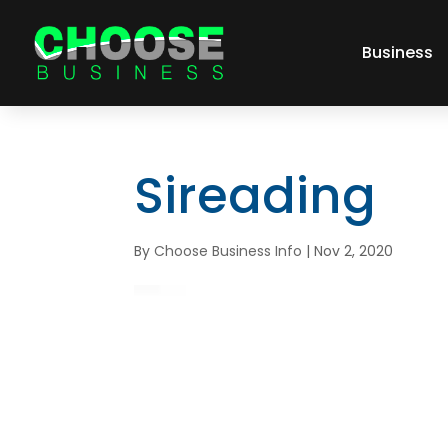
Business
Sireading
By
Choose Business Info
|
Nov 2, 2020