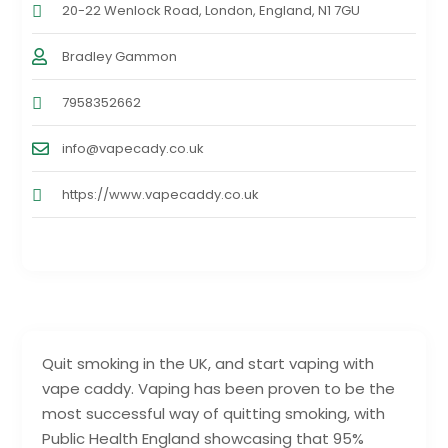
20-22 Wenlock Road, London, England, N1 7GU
Bradley Gammon
7958352662
info@vapecady.co.uk
https://www.vapecaddy.co.uk
Quit smoking in the UK, and start vaping with
vape caddy. Vaping has been proven to be the
most successful way of quitting smoking, with
Public Health England showcasing that 95%