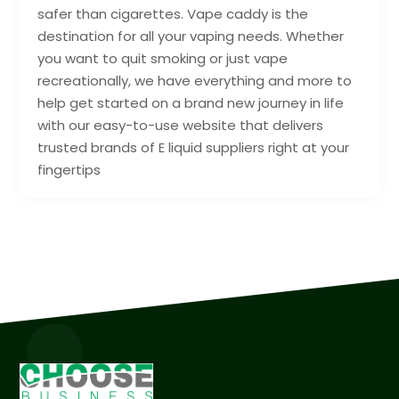
safer than cigarettes. Vape caddy is the
destination for all your vaping needs. Whether
you want to quit smoking or just vape
recreationally, we have everything and more to
help get started on a brand new journey in life
with our easy-to-use website that delivers
trusted brands of E liquid suppliers right at your
fingertips