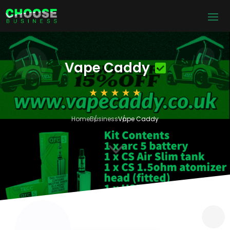
Vape Caddy
Home
Business
Vape Caddy
3