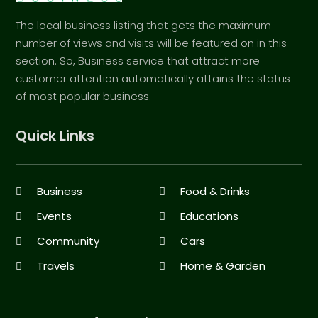
The local business listing that gets the maximum
number of views and visits will be featured on in this
section. So, Business service that attract more
customer attention automatically attains the status
of most popular business.
Quick Links
Business
Food & Drinks
Events
Educations
Community
Cars
Travels
Home & Garden