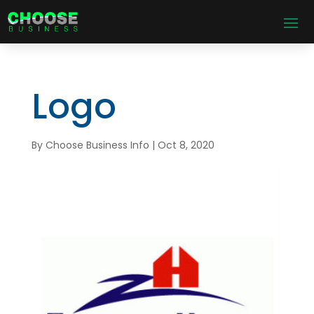
Logo
By
Choose Business Info
|
Oct 8, 2020