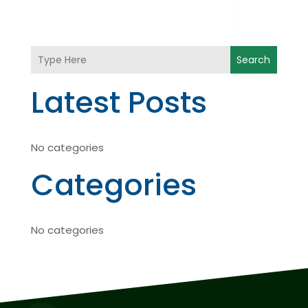
Search
Latest Posts
No categories
Categories
No categories