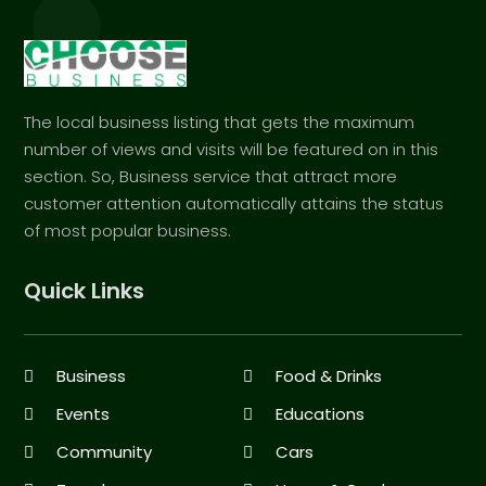
The local business listing that gets the maximum
number of views and visits will be featured on in this
section. So, Business service that attract more
customer attention automatically attains the status
of most popular business.
Quick Links
Business
Food & Drinks
Events
Educations
Community
Cars