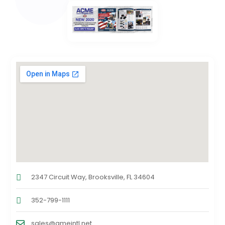
2347 Circuit Way, Brooksville, FL 34604
352-799-1111
sales@ameintl.net