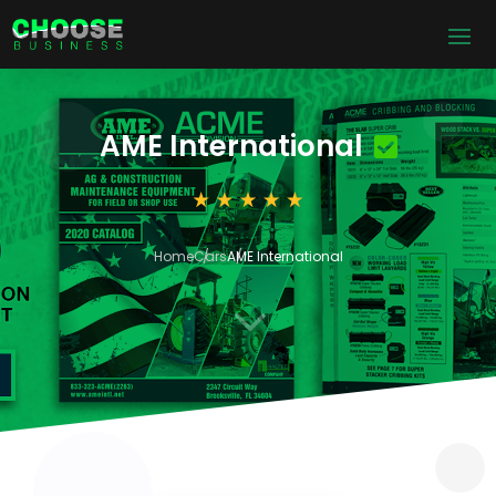
AME International
Home
Cars
AME International
3