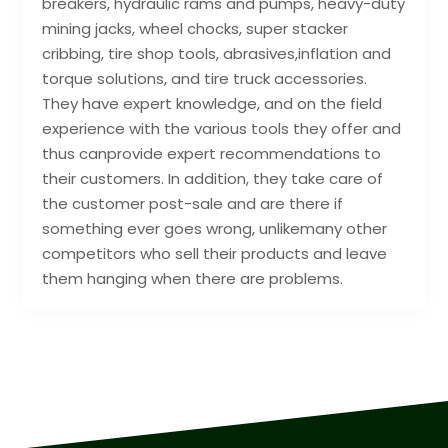
breakers, hydraulic rams and pumps, heavy-duty
mining jacks, wheel chocks, super stacker
cribbing, tire shop tools, abrasives,inflation and
torque solutions, and tire truck accessories.
They have expert knowledge, and on the field
experience with the various tools they offer and
thus canprovide expert recommendations to
their customers. In addition, they take care of
the customer post-sale and are there if
something ever goes wrong, unlikemany other
competitors who sell their products and leave
them hanging when there are problems.