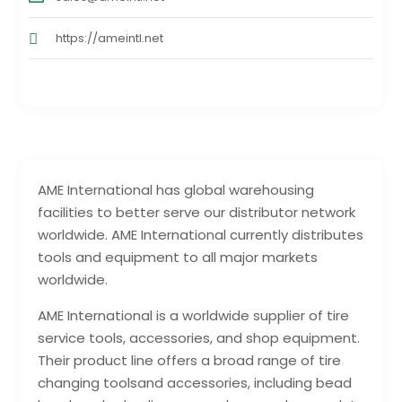
https://ameintl.net
AME International has global warehousing
facilities to better serve our distributor network
worldwide. AME International currently distributes
tools and equipment to all major markets
worldwide.
AME International is a worldwide supplier of tire
service tools, accessories, and shop equipment.
Their product line offers a broad range of tire
changing toolsand accessories, including bead