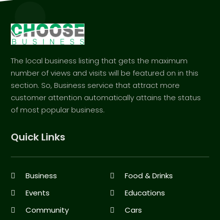
The local business listing that gets the maximum
number of views and visits will be featured on in this
section. So, Business service that attract more
customer attention automatically attains the status
of most popular business.
Quick Links
Business
Food & Drinks
Events
Educations
Community
Cars