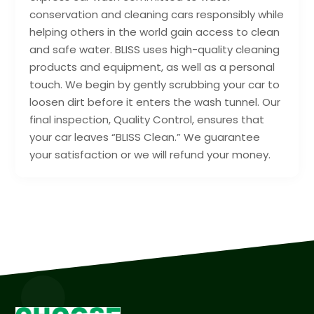
conservation and cleaning cars responsibly while
helping others in the world gain access to clean
and safe water. BLISS uses high-quality cleaning
products and equipment, as well as a personal
touch. We begin by gently scrubbing your car to
loosen dirt before it enters the wash tunnel. Our
final inspection, Quality Control, ensures that
your car leaves “BLISS Clean.” We guarantee
your satisfaction or we will refund your money.