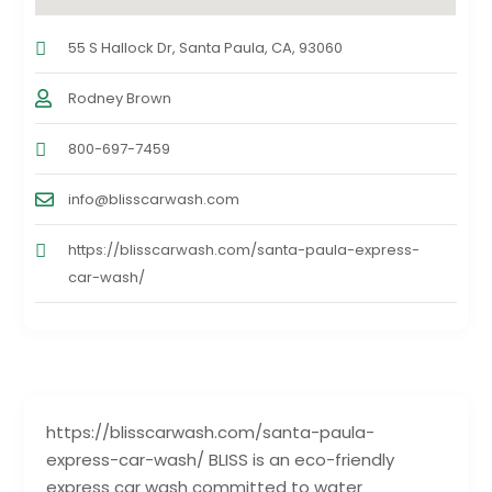
55 S Hallock Dr, Santa Paula, CA, 93060
Rodney Brown
800-697-7459
info@blisscarwash.com
https://blisscarwash.com/santa-paula-express-
car-wash/
https://blisscarwash.com/santa-paula-
express-car-wash/ BLISS is an eco-friendly
express car wash committed to water