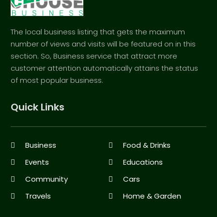
The local business listing that gets the maximum
number of views and visits will be featured on in this
section. So, Business service that attract more
customer attention automatically attains the status
of most popular business.
Quick Links
Business
Food & Drinks
Events
Educations
Community
Cars
Travels
Home & Garden