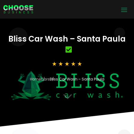
Bliss Car Wash – Santa Paula
Home
Cars
Bliss Car Wash – Santa Paula
3