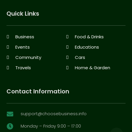
Quick Links
Business
Food & Drinks
Events
Educations
Community
Cars
Travels
Home & Garden
Contact Information
support@choosebusiness.info

Monday – Friday 9:00 – 17:00
