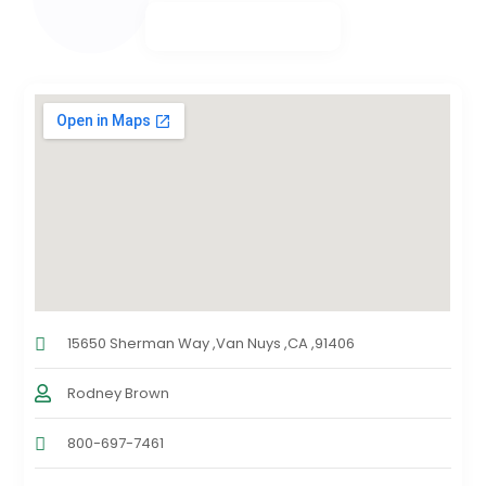
15650 Sherman Way ,Van Nuys ,CA ,91406
Rodney Brown
800-697-7461