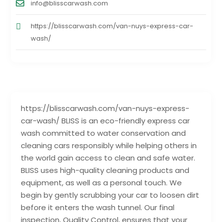
info@blisscarwash.com
https://blisscarwash.com/van-nuys-express-car-
wash/
https://blisscarwash.com/van-nuys-express-
car-wash/ BLISS is an eco-friendly express car
wash committed to water conservation and
cleaning cars responsibly while helping others in
the world gain access to clean and safe water.
BLISS uses high-quality cleaning products and
equipment, as well as a personal touch. We
begin by gently scrubbing your car to loosen dirt
before it enters the wash tunnel. Our final
inspection, Quality Control, ensures that your