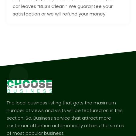
car leaves “BLISS Clean.” We guarantee your
satisfaction or we will refund your money.
The local business listing that gets the maximum
number of views and visits will be featured on in this
section. So, Business service that attract more
customer attention automatically attains the status
of most popular business.