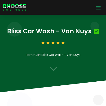
Bliss Car Wash – Van Nuys
Home
Cars
Bliss Car Wash – Van Nuys
3