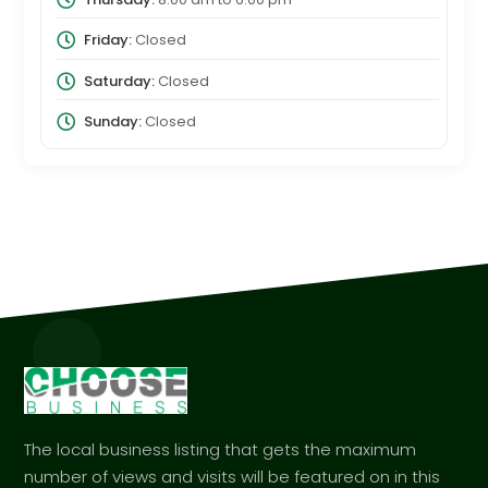
Friday:
Closed
Saturday:
Closed
Sunday:
Closed
The local business listing that gets the maximum
number of views and visits will be featured on in this