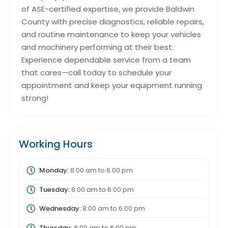
of ASE-certified expertise, we provide Baldwin
County with precise diagnostics, reliable repairs,
and routine maintenance to keep your vehicles
and machinery performing at their best.
Experience dependable service from a team
that cares—call today to schedule your
appointment and keep your equipment running
strong!
Working Hours
Monday:
8:00 am
to
6:00 pm
Tuesday:
8:00 am
to
6:00 pm
Wednesday:
8:00 am
to
6:00 pm
Thursday:
8:00 am
to
6:00 pm