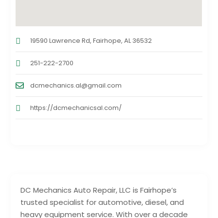
19590 Lawrence Rd, Fairhope, AL 36532
251-222-2700
dcmechanics.al@gmail.com
https://dcmechanicsal.com/
DC Mechanics Auto Repair, LLC is Fairhope’s
trusted specialist for automotive, diesel, and
heavy equipment service. With over a decade