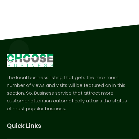
The local business listing that gets the maximum
number of views and visits will be featured on in this
section. So, Business service that attract more
customer attention automatically attains the status
of most popular business.
Quick Links