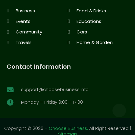
Business
Food & Drinks
Events
Educations
Community
Cars
Travels
Home & Garden
Contact Information
support@choosebusiness.info

Monday – Friday 9:00 – 17:00

Copyright © 2026 –
Choose Business.
All Right Reserved |
Sitemap