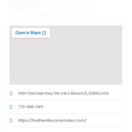
1060 Old Dixie Hwy SW,Vero Beach,FL,32962,USA
772-696-0811
https://featherlitecomposites.com/