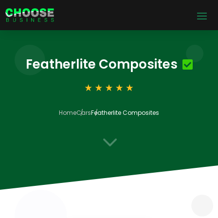
Featherlite Composites
Home
Cars
Featherlite Composites
3