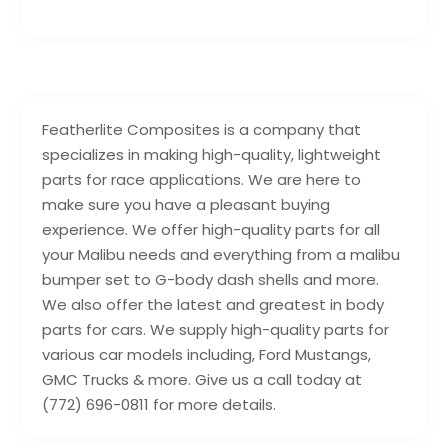
Featherlite Composites is a company that
specializes in making high-quality, lightweight
parts for race applications. We are here to
make sure you have a pleasant buying
experience. We offer high-quality parts for all
your Malibu needs and everything from a malibu
bumper set to G-body dash shells and more.
We also offer the latest and greatest in body
parts for cars. We supply high-quality parts for
various car models including, Ford Mustangs,
GMC Trucks & more. Give us a call today at
(772) 696-0811 for more details.