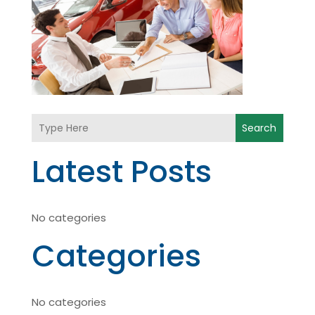
Search
Latest Posts
No categories
Categories
No categories