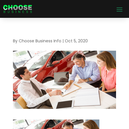
By
Choose Business Info
|
Oct 5, 2020