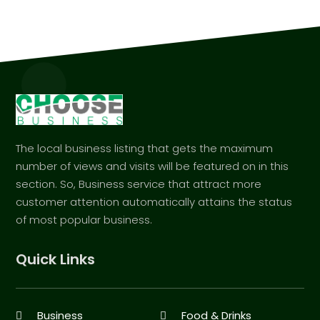
The local business listing that gets the maximum
number of views and visits will be featured on in this
section. So, Business service that attract more
customer attention automatically attains the status
of most popular business.
Quick Links
Business
Food & Drinks