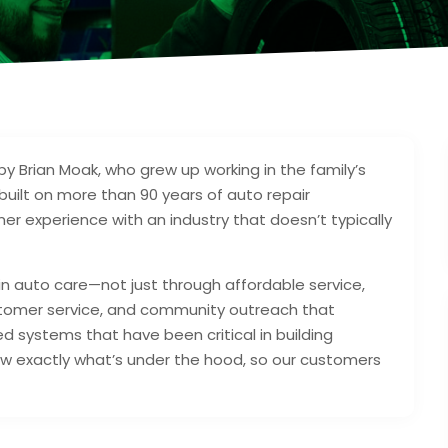
y Brian Moak, who grew up working in the family’s
built on more than 90 years of auto repair
mer experience with an industry that doesn’t typically
 in auto care—not just through affordable service,
stomer service, and community outreach that
 systems that have been critical in building
w exactly what’s under the hood, so our customers