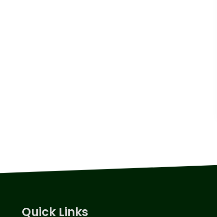
Quick Links