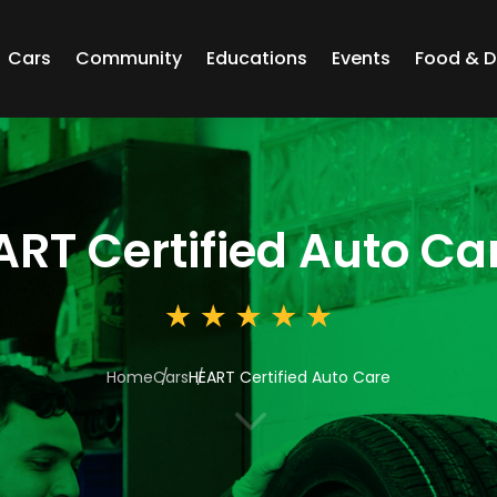
Cars
Community
Educations
Events
Food & D
ART Certified Auto Ca
Home
Cars
HEART Certified Auto Care
3