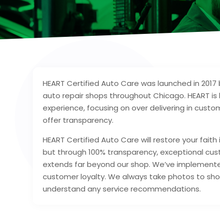
HEART Certified Auto Care was launched in 2017 b
auto repair shops throughout Chicago. HEART is 
experience, focusing on over delivering in custo
offer transparency.
HEART Certified Auto Care will restore your faith
but through 100% transparency, exceptional cu
extends far beyond our shop. We’ve implemented
customer loyalty. We always take photos to sho
understand any service recommendations.