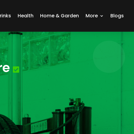
rinks
Health
Home & Garden
More
Blogs
re