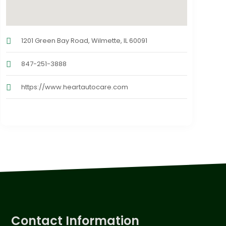
1201 Green Bay Road, Wilmette, IL 60091
847-251-3888
https://www.heartautocare.com
Contact Information