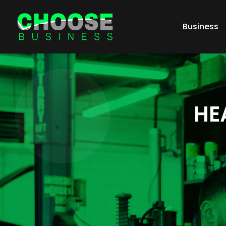
Business
HE