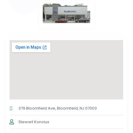
379 Bloomfield Ave, Bloomfield, NJ 07003
Stewart Koncius