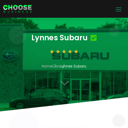
Lynnes Subaru
Home
Cars
Lynnes Subaru
3