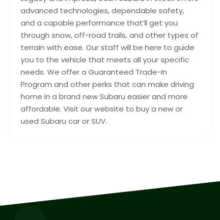
advanced technologies, dependable safety,
and a capable performance that’ll get you
through snow, off-road trails, and other types of
terrain with ease. Our staff will be here to guide
you to the vehicle that meets all your specific
needs. We offer a Guaranteed Trade-In
Program and other perks that can make driving
home in a brand new Subaru easier and more
affordable. Visit our website to buy a new or
used Subaru car or SUV.