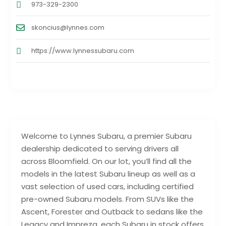
973-329-2300
skoncius@lynnes.com
https://www.lynnessubaru.com
Welcome to Lynnes Subaru, a premier Subaru
dealership dedicated to serving drivers all
across Bloomfield. On our lot, you’ll find all the
models in the latest Subaru lineup as well as a
vast selection of used cars, including certified
pre-owned Subaru models. From SUVs like the
Ascent, Forester and Outback to sedans like the
Legacy and Impreza, each Subaru in stock offers