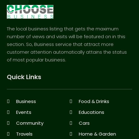
The local business listing that gets the maximum
number of views and visits will be featured on in this
section. So, Business service that attract more
customer attention automatically attains the status
of most popular business.
Quick Links
Business
Food & Drinks
Events
Educations
Community
Cars
Travels
Home & Garden