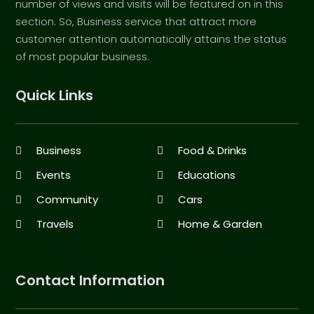
number of views and visits will be featured on in this
section. So, Business service that attract more
customer attention automatically attains the status
of most popular business.
Quick Links
Business
Food & Drinks
Events
Educations
Community
Cars
Travels
Home & Garden
Contact Information