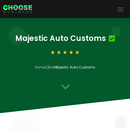
Majestic Auto Customs
Home
Cars
Majestic Auto Customs
3