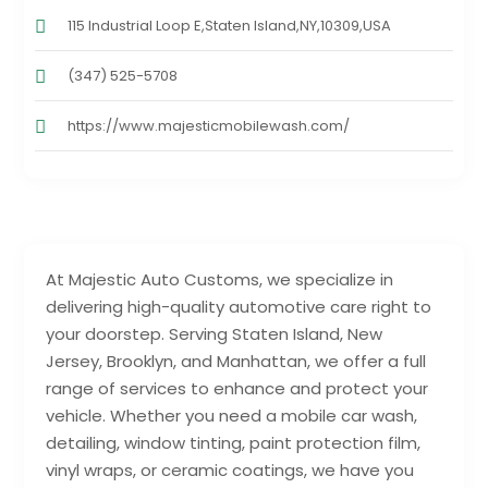
115 Industrial Loop E,Staten Island,NY,10309,USA
(347) 525-5708
https://www.majesticmobilewash.com/
At Majestic Auto Customs, we specialize in
delivering high-quality automotive care right to
your doorstep. Serving Staten Island, New
Jersey, Brooklyn, and Manhattan, we offer a full
range of services to enhance and protect your
vehicle. Whether you need a mobile car wash,
detailing, window tinting, paint protection film,
vinyl wraps, or ceramic coatings, we have you