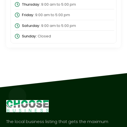
Thursday:
9:00 am
to
5:00 pm
Friday:
9:00 am
to
5:00 pm
Saturday:
9:00 am
to
5:00 pm
Sunday:
Closed
The local business listing that gets the maximum