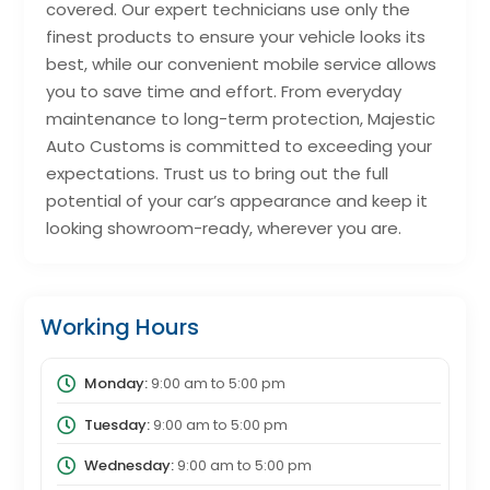
covered. Our expert technicians use only the
finest products to ensure your vehicle looks its
best, while our convenient mobile service allows
you to save time and effort. From everyday
maintenance to long-term protection, Majestic
Auto Customs is committed to exceeding your
expectations. Trust us to bring out the full
potential of your car’s appearance and keep it
looking showroom-ready, wherever you are.
Working Hours
Monday:
9:00 am
to
5:00 pm
Tuesday:
9:00 am
to
5:00 pm
Wednesday:
9:00 am
to
5:00 pm