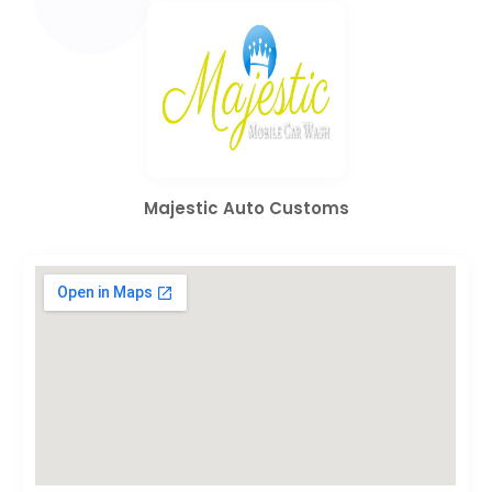
Majestic Auto Customs