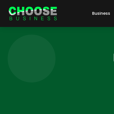
Business