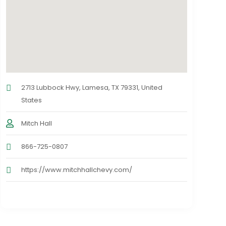
2713 Lubbock Hwy, Lamesa, TX 79331, United
States
Mitch Hall
866-725-0807
https://www.mitchhallchevy.com/