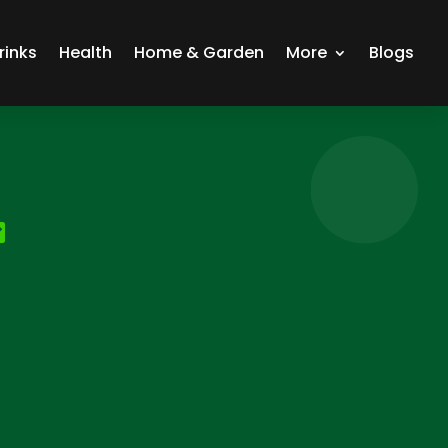
rinks
Health
Home & Garden
More
Blogs