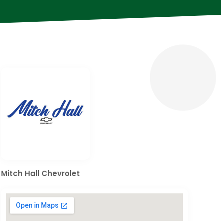
Mitch Hall Chevrolet