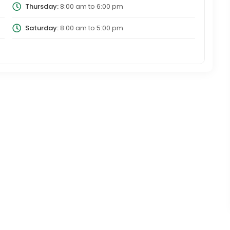
Thursday:
8:00 am
to
6:00 pm
Saturday:
8:00 am
to
5:00 pm