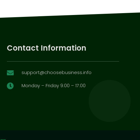
Contact Information
support@choosebusiness.info

Monday – Friday 9:00 – 17:00
