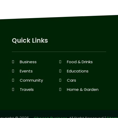
Quick Links
Business
Food & Drinks
Events
Educations
Community
Cars
Travels
Home & Garden