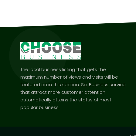
The local business listing that gets the
maximum number of views and visits will be
featured on in this section. So, Business service
that attract more customer attention
automatically attains the status of most
popular business.