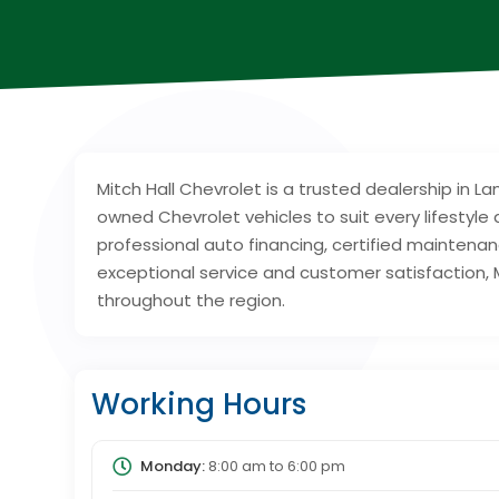
Mitch Hall Chevrolet is a trusted dealership in L
owned Chevrolet vehicles to suit every lifesty
professional auto financing, certified maintena
exceptional service and customer satisfaction, M
throughout the region.
Working Hours
Monday:
8:00 am
to
6:00 pm