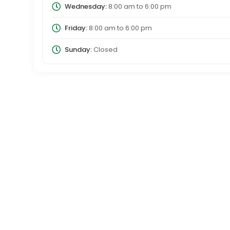
Wednesday:
8:00 am
to
6:00 pm
Friday:
8:00 am
to
6:00 pm
Sunday:
Closed