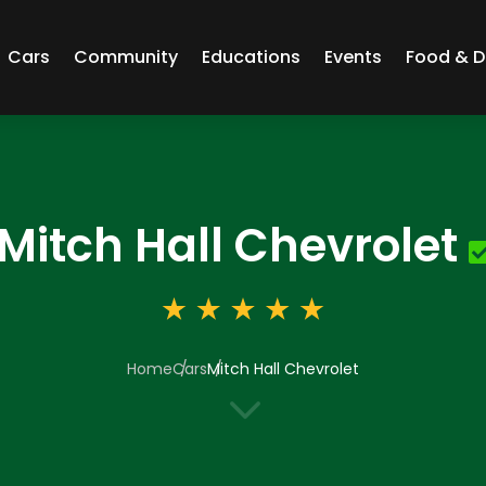
Cars
Community
Educations
Events
Food & D
Mitch Hall Chevrolet
Home
Cars
Mitch Hall Chevrolet
3