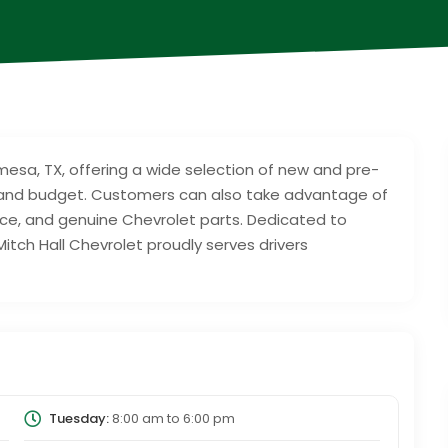
amesa, TX, offering a wide selection of new and pre-
le and budget. Customers can also take advantage of
nce, and genuine Chevrolet parts. Dedicated to
itch Hall Chevrolet proudly serves drivers
Tuesday:
8:00 am
to
6:00 pm