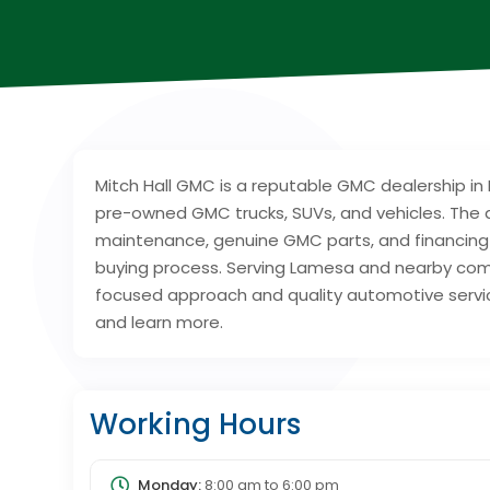
Mitch Hall GMC is a reputable GMC dealership in 
pre-owned GMC trucks, SUVs, and vehicles. The d
maintenance, genuine GMC parts, and financing
buying process. Serving Lamesa and nearby comm
focused approach and quality automotive service
and learn more.
Working Hours
Monday:
8:00 am
to
6:00 pm