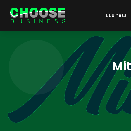
Business
Mi