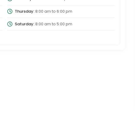
Thursday:
8:00 am
to
6:00 pm
Saturday:
8:00 am
to
5:00 pm