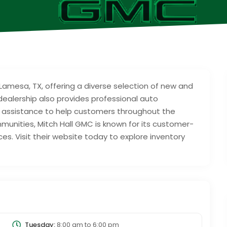
Lamesa, TX, offering a diverse selection of new and
ealership also provides professional auto
 assistance to help customers throughout the
unities, Mitch Hall GMC is known for its customer-
s. Visit their website today to explore inventory
Tuesday:
8:00 am
to
6:00 pm