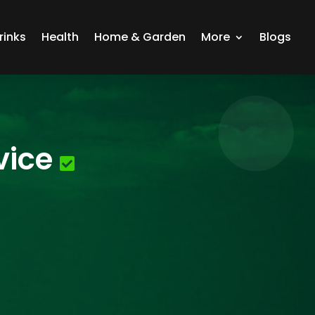
rinks
Health
Home & Garden
More
Blogs
vice