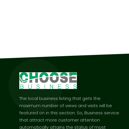
The local business listing that gets the
maximum number of views and visits will be
featured on in this section. So, Business service
that attract more customer attention
automatically attains the status of most