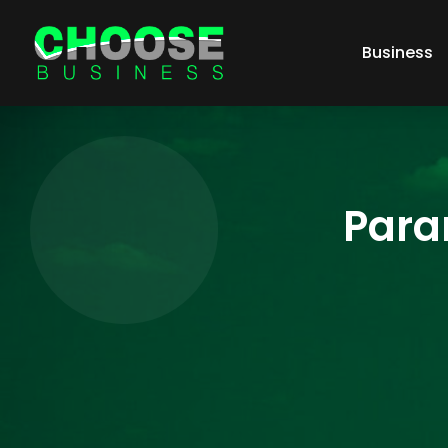
Business
Para