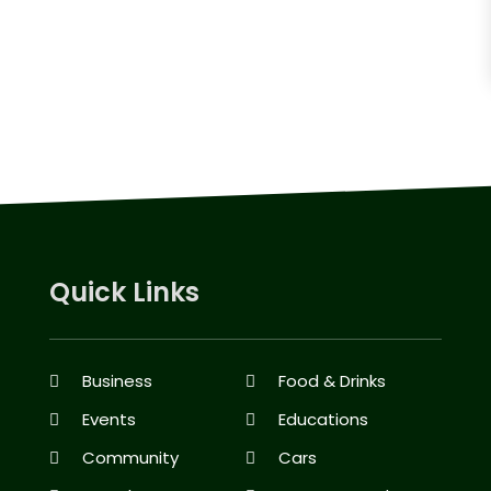
Quick Links
Business
Food & Drinks
Events
Educations
Community
Cars