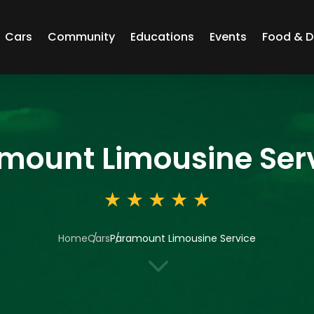
Cars
Community
Educations
Events
Food & D
mount Limousine Ser
Home
Cars
Paramount Limousine Service
3