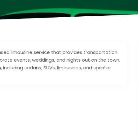
sed limousine service that provides transportation
orporate events, weddings, and nights out on the town.
 including sedans, SUVs, limousines, and sprinter