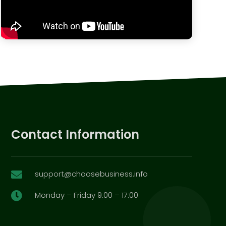
Contact Information
support@choosebusiness.info

Monday – Friday 9:00 – 17:00
