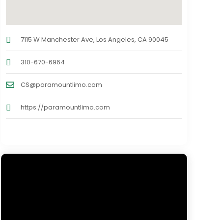
7115 W Manchester Ave, Los Angeles, CA 90045
310-670-6964
CS@paramountlimo.com
https://paramountlimo.com