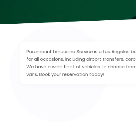
Paramount Limousine Service is a Los Angeles ba
for all occasions, including airport transfers, c
We have a wide fleet of vehicles to choose from,
vans. Book your reservation today!