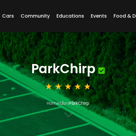
Cars
Community
Educations
Events
Food & D
ParkChirp
Home
Cars
ParkChirp
3