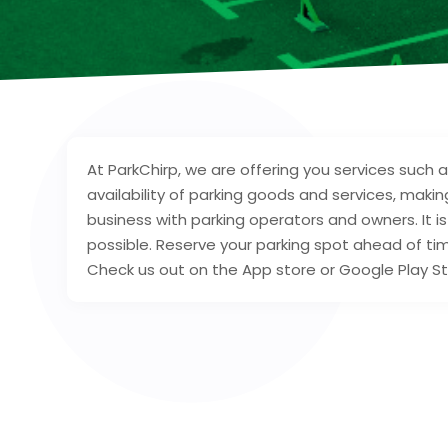
At ParkChirp, we are offering you services such 
availability of parking goods and services, maki
business with parking operators and owners. It i
possible. Reserve your parking spot ahead of t
Check us out on the App store or Google Play St