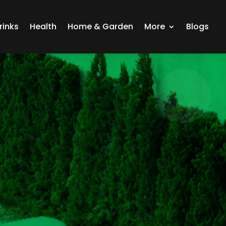
rinks
Health
Home & Garden
More
Blogs