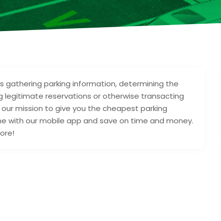
as gathering parking information, determining the
ng legitimate reservations or otherwise transacting
s our mission to give you the cheapest parking
ime with our mobile app and save on time and money.
ore!