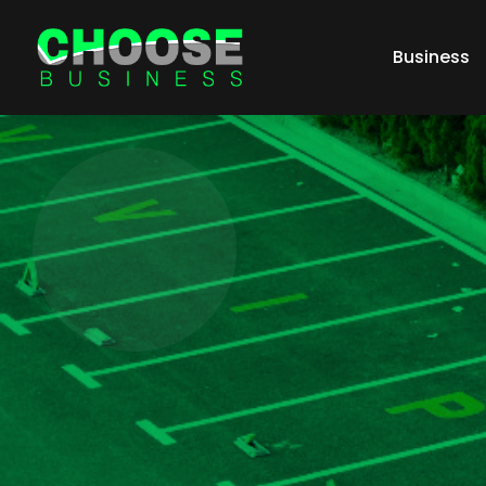
Business