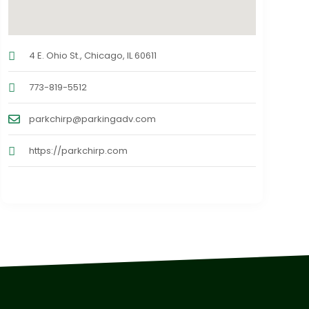
4 E. Ohio St., Chicago, IL 60611
773-819-5512
parkchirp@parkingadv.com
https://parkchirp.com