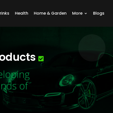
rinks
Health
Home & Garden
More
Blogs
roducts