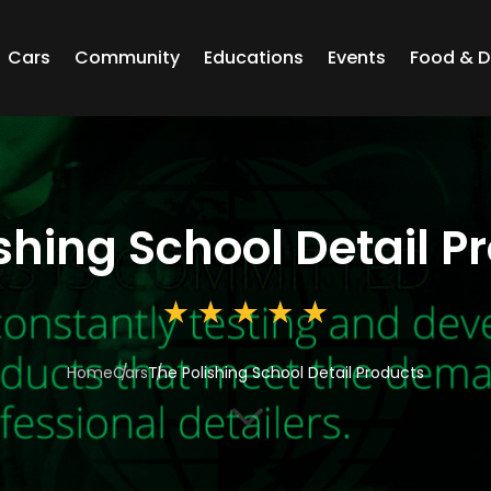
Cars
Community
Educations
Events
Food & D
shing School Detail P
Home
Cars
The Polishing School Detail Products
3