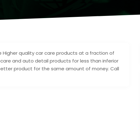
 Higher quality car care products at a fraction of
r care and auto detail products for less than inferior
a better product for the same amount of money. Call