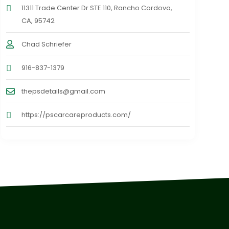
11311 Trade Center Dr STE 110, Rancho Cordova,
CA, 95742
Chad Schriefer
916-837-1379
thepsdetails@gmail.com
https://pscarcareproducts.com/