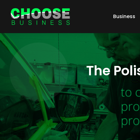
Business
The Poli