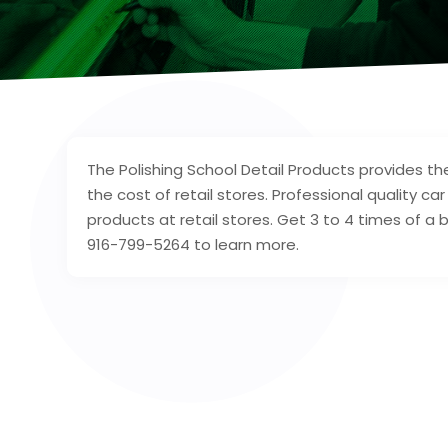
The Polishing School Detail Products provides the
the cost of retail stores. Professional quality ca
products at retail stores. Get 3 to 4 times of 
916-799-5264 to learn more.