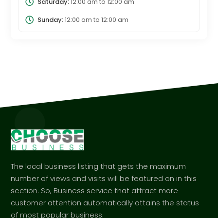
Saturday:
12:00 am
to
12:00 am
Sunday:
12:00 am
to
12:00 am
The local business listing that gets the maximum
number of views and visits will be featured on in this
section. So, Business service that attract more
customer attention automatically attains the status
of most popular business.