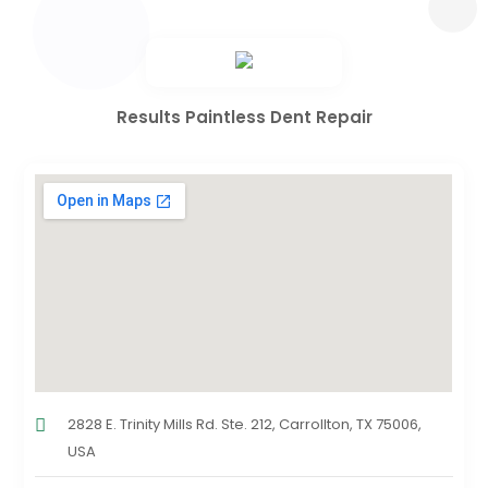
Results Paintless Dent Repair
2828 E. Trinity Mills Rd. Ste. 212, Carrollton, TX 75006,
USA