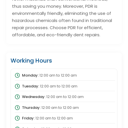
thus saving you money. Moreover, PDR is
environmentally friendly, eliminating the use of
hazardous chemicals often found in traditional
repair processes. Choose PDR for efficient,
affordable, and eco-friendly dent repairs.
Working Hours
Monday:
12:00 am
to
12:00 am
Tuesday:
12:00 am
to
12:00 am
Wednesday:
12:00 am
to
12:00 am
Thursday:
12:00 am
to
12:00 am
Friday:
12:00 am
to
12:00 am