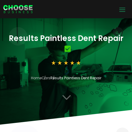
Results Paintless Dent Repair
Home
Cars
Results Paintless Dent Repair
3