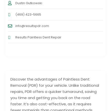
Dustin Gutkowski
(469) 423-5665
info@resultspdr.com
Results Paintless Dent Repair
Discover the advantages of Paintless Dent
Removal (PDR) for your vehicle. Unlike traditional
repairs, PDR offers a quicker turnaround, saving
you time and getting you back on the road
faster. It’s also cost-effective, as it requires
fewer materials than conventional methods,