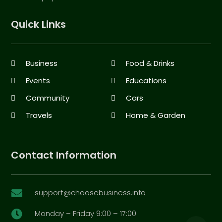
Quick Links
Business
Food & Drinks
Events
Educations
Community
Cars
Travels
Home & Garden
Contact Information
support@choosebusiness.info

Monday – Friday 9:00 – 17:00
