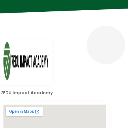
7EDU Impact Academy