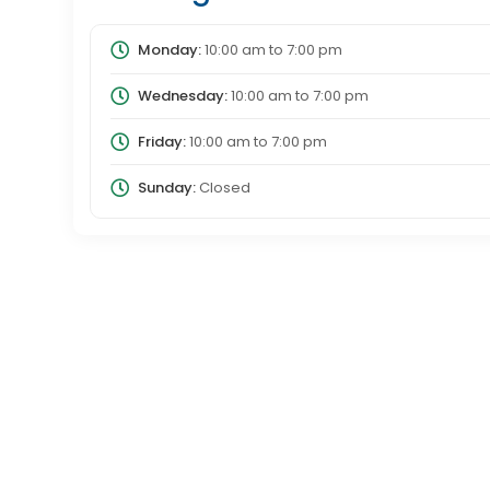
Monday:
10:00 am
to
7:00 pm
Wednesday:
10:00 am
to
7:00 pm
Friday:
10:00 am
to
7:00 pm
Sunday:
Closed