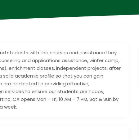
ound students with the courses and assistance they
ounseling and applications assistance, winter camp,
), enrichment classes, independent projects, after
a solid academic profile so that you can gain
 are dedicated to providing effective,
 services to ensure our students are happy,
ino, CA opens Mon – Fri, 10 AM – 7 PM, Sat & Sun by
 a week.