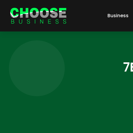
Business
7