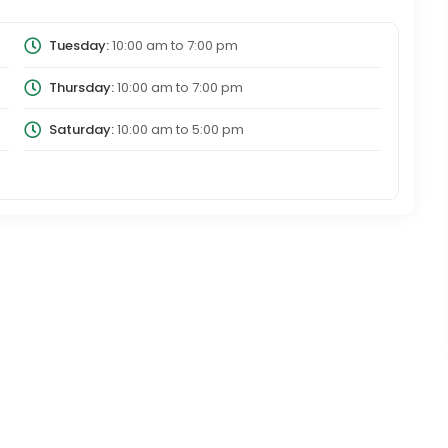
Tuesday:
10:00 am
to
7:00 pm
Thursday:
10:00 am
to
7:00 pm
Saturday:
10:00 am
to
5:00 pm