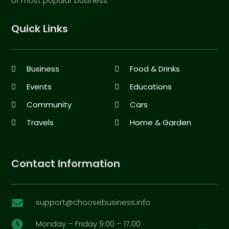
of most popular business.
Quick Links
Business
Food & Drinks
Events
Educations
Community
Cars
Travels
Home & Garden
Contact Information
support@choosebusiness.info

Monday – Friday 9:00 – 17:00
