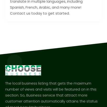
translate in multiple languages, including
Spanish, French, Arabic, and many more!
Contact us today to get started.
The local business listing that gets the maximum
number of views and visits will be featured on in this
section. So, Business service that attract more
customer attention automatically attains the status