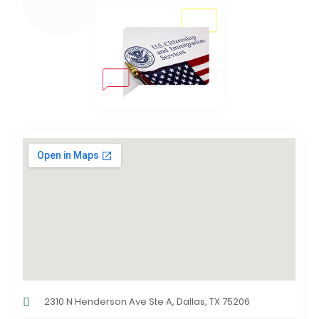
2310 N Henderson Ave Ste A, Dallas, TX 75206