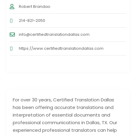
Robert Brandao
214-821-2050
info@certifiedtranslationdallas.com
https://www.certifiedtranslationdallas.com
For over 30 years, Certified Translation Dallas
has been offering accurate translations and
interpretation of essential documents and
professional communications in Dallas, TX. Our
experienced professional translators can help