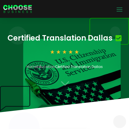
Certified Translation Dallas
Home
Education
Certified Translation Dallas
3