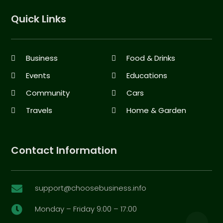
Quick Links
Business
Food & Drinks
Events
Educations
Community
Cars
Travels
Home & Garden
Contact Information
support@choosebusiness.info

Monday – Friday 9:00 – 17:00
