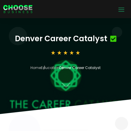
Denver Career Catalyst
Home
Education
Denver Career Catalyst
3