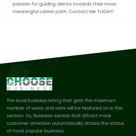
passion for guiding clients towards their most
meaningful career path. Contact Me TODAY!
The local business listing that gets the maximum
number of views and visits will be featured on in this
section. So, Business service that attract more
customer attention automatically attains the status
of most popular business.