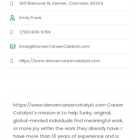
1001 Bannock St, Denver, Colorado, 80204
Emily Frank
(720) 839-9769
Emily@DenverCareerCatalyst.com
https://www.denvercareercatalyst.com
https://www.denvercareercatalyst.com Career
Catalyst’s mission is to help funky, original,
global-minded individuals find meaningful work,
or more joy within the work they already have. I
have more than 10 years of experience and a