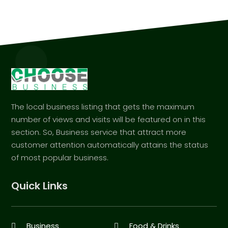
The local business listing that gets the maximum
number of views and visits will be featured on in this
section. So, Business service that attract more
customer attention automatically attains the status
of most popular business.
Quick Links
Business
Food & Drinks