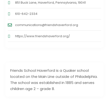
851 Buck Lane, Haverford, ‎Pennsylvania, 19041
610-642-2334
communications@friendshaverford.org
https://www.friendshaverford.org/
Friends School Haverford is a Quaker school
located on the Main Line outside of Philadelphia.
The school was established in 1885 and serves
children age 2 – grade 8.