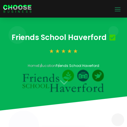
Friends School Haverford
Home
Education
Friends School Haverford
3