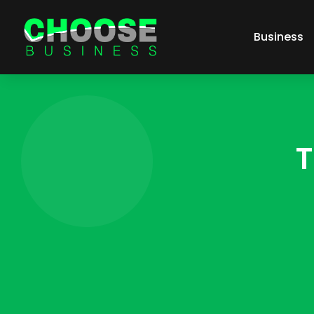
Business
T