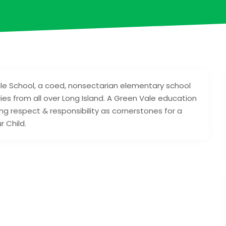
le School, a coed, nonsectarian elementary school
ies from all over Long Island. A Green Vale education
ng respect & responsibility as cornerstones for a
r Child.