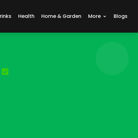
rinks
Health
Home & Garden
More
Blogs