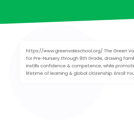
https://www.greenvaleschool.org/ The Green Va
for Pre-Nursery through 8th Grade, drawing famil
instills confidence & competence, while promoti
lifetime of learning & global citizenship. Enroll You