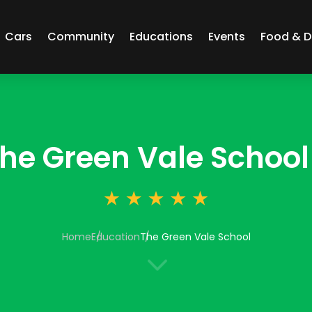
Cars
Community
Educations
Events
Food & D
he Green Vale School
Home
Education
The Green Vale School
3