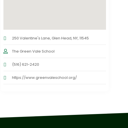
250 Valentine's Lane, Glen Head, NY, 11545
The Green Vale School
(516) 621-2420
https://www.greenvaleschool.org/